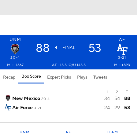
UNM
AF
88
53
FINAL
20-4
3-21
ML: -1667
AF +15.5, O/U 145.5
ML: +893
Box Score
Recap
Expert Picks
Plays
Tweets
1
2
T
New Mexico
34
54
88
20-4
Air Force
24
29
53
3-21
UNM
AF
TEAM