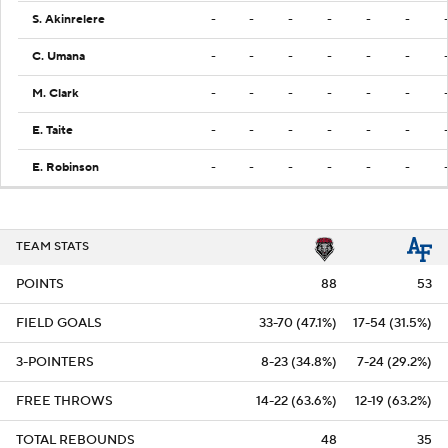
S. Akinrelere
-
-
-
-
-
-
C. Umana
-
-
-
-
-
-
M. Clark
-
-
-
-
-
-
E. Taite
-
-
-
-
-
-
E. Robinson
-
-
-
-
-
-
TEAM STATS
POINTS
88
53
FIELD GOALS
33-70 (47.1%)
17-54 (31.5%)
3-POINTERS
8-23 (34.8%)
7-24 (29.2%)
FREE THROWS
14-22 (63.6%)
12-19 (63.2%)
TOTAL REBOUNDS
48
35