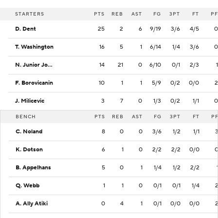
STARTERS
PTS
REB
AST
FG
3PT
FT
PF
D. Dent
25
2
6
9/19
3/6
4/5
0
T. Washington
16
5
1
6/14
1/4
3/6
0
N. Junior Joseph
14
21
0
6/10
0/1
2/3
1
F. Borovicanin
10
1
1
5/9
0/2
0/0
2
J. Milicevic
3
7
0
1/3
0/2
1/1
0
BENCH
PTS
REB
AST
FG
3PT
FT
P
C. Noland
8
0
0
3/6
1/2
1/1
K. Dotson
6
1
0
2/2
2/2
0/0
B. Appelhans
5
0
1
1/4
1/2
2/2
Q. Webb
1
1
0
0/1
0/1
1/4
A. Ally Atiki
0
4
1
0/1
0/0
0/0