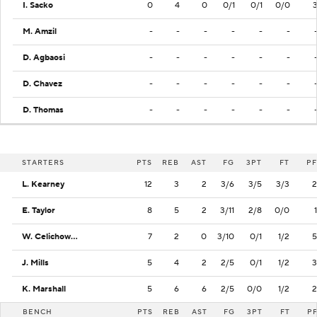
I. Sacko
0
4
0
0/1
0/1
0/0
M. Amzil
-
-
-
-
-
-
D. Agbaosi
-
-
-
-
-
-
D. Chavez
-
-
-
-
-
-
D. Thomas
-
-
-
-
-
-
STARTERS
PTS
REB
AST
FG
3PT
FT
PF
L. Kearney
12
3
2
3/6
3/5
3/3
2
E. Taylor
8
5
2
3/11
2/8
0/0
1
W. Celichowski
7
2
0
3/10
0/1
1/2
5
J. Mills
5
4
2
2/5
0/1
1/2
3
K. Marshall
5
6
6
2/5
0/0
1/2
2
BENCH
PTS
REB
AST
FG
3PT
FT
P