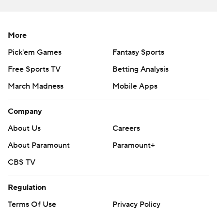
More
Pick'em Games
Fantasy Sports
Free Sports TV
Betting Analysis
March Madness
Mobile Apps
Company
About Us
Careers
About Paramount
Paramount+
CBS TV
Regulation
Terms Of Use
Privacy Policy