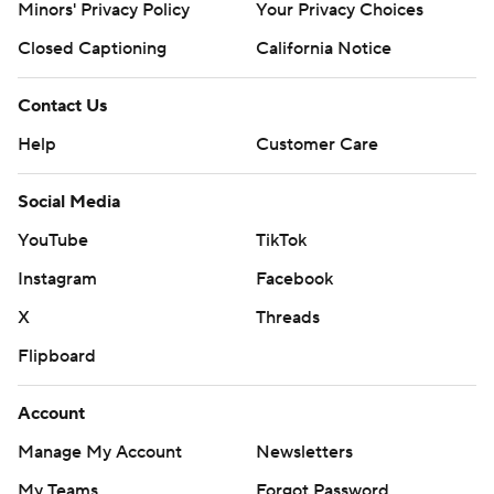
Minors' Privacy Policy
Your Privacy Choices
Closed Captioning
California Notice
Contact Us
Help
Customer Care
Social Media
YouTube
TikTok
Instagram
Facebook
X
Threads
Flipboard
Account
Manage My Account
Newsletters
My Teams
Forgot Password