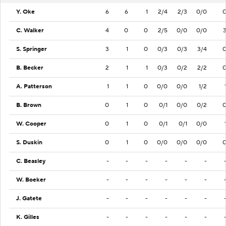
Y. Oke
6
6
1
2/4
2/3
0/0
C. Walker
4
0
0
2/5
0/0
0/0
S. Springer
3
1
0
0/3
0/3
3/4
B. Becker
2
1
1
0/3
0/2
2/2
A. Patterson
1
1
0
0/0
0/0
1/2
B. Brown
0
1
0
0/1
0/0
0/2
W. Cooper
0
1
0
0/1
0/1
0/0
S. Duskin
0
1
0
0/0
0/0
0/0
C. Beasley
-
-
-
-
-
-
W. Boeker
-
-
-
-
-
-
J. Gatete
-
-
-
-
-
-
K. Gilles
-
-
-
-
-
-