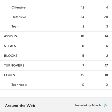
Offensive
12
4
Defensive
34
28
Team
2
3
ASSISTS
10
14
STEALS
11
6
BLOCKS
5
2
TURNOVERS
7
17
FOULS
15
18
Technicals
0
0
Around the Web
Promoted by Taboola