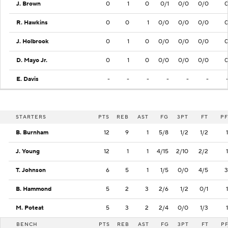
J. Brown
0
1
0
0/1
0/0
0/0
R. Hawkins
0
0
1
0/0
0/0
0/0
J. Holbrook
0
1
0
0/0
0/0
0/0
D. Mayo Jr.
0
1
0
0/0
0/0
0/0
E. Davis
-
-
-
-
-
-
STARTERS
PTS
REB
AST
FG
3PT
FT
PF
B. Burnham
12
9
1
5/8
1/2
1/2
1
J. Young
12
1
1
4/15
2/10
2/2
1
T. Johnson
6
5
1
1/5
0/0
4/5
3
B. Hammond
5
2
3
2/6
1/2
0/1
1
M. Poteat
5
3
2
2/4
0/0
1/3
1
BENCH
PTS
REB
AST
FG
3PT
FT
P