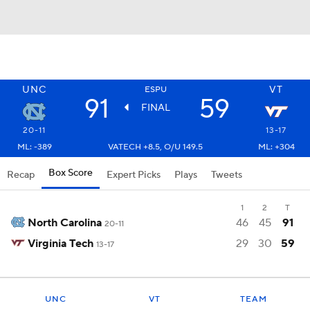
UNC
VT
ESPU
91
59
FINAL
20-11
13-17
ML: -389
VATECH +8.5, O/U 149.5
ML: +304
Box Score
Recap
Expert Picks
Plays
Tweets
1
2
T
North Carolina
46
45
91
20-11
Virginia Tech
29
30
59
13-17
UNC
VT
TEAM