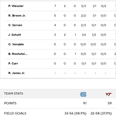
P. Wessler
7
2
0
3/3
1/1
0/2
R. Brown Jr.
5
0
0
2/2
1/1
0/0
C. Serven
4
0
0
2/3
0/1
0/0
J. Schutt
3
2
1
1/6
1/2
0/0
C. Venable
0
0
0
0/0
0/0
0/0
B. Rechsteiner
0
0
1
0/5
0/1
0/0
P. Carr
0
0
0
0/1
0/1
0/0
R. Jones Jr.
-
-
-
-
-
-
TEAM STATS
POINTS
91
59
FIELD GOALS
33-56 (58.9%)
22-58 (37.9%)