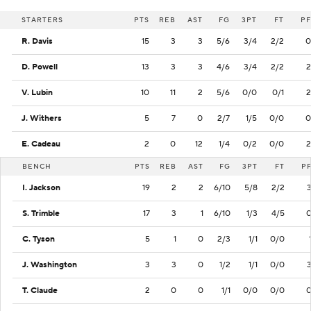
STARTERS
PTS
REB
AST
FG
3PT
FT
PF
R. Davis
15
3
3
5/6
3/4
2/2
0
D. Powell
13
3
3
4/6
3/4
2/2
2
V. Lubin
10
11
2
5/6
0/0
0/1
2
J. Withers
5
7
0
2/7
1/5
0/0
0
E. Cadeau
2
0
12
1/4
0/2
0/0
2
BENCH
PTS
REB
AST
FG
3PT
FT
P
I. Jackson
19
2
2
6/10
5/8
2/2
S. Trimble
17
3
1
6/10
1/3
4/5
C. Tyson
5
1
0
2/3
1/1
0/0
J. Washington
3
3
0
1/2
1/1
0/0
T. Claude
2
0
0
1/1
0/0
0/0