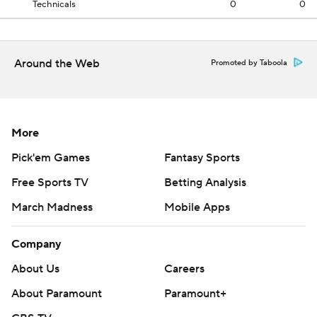
Technicals
0
0
Around the Web
Promoted by Taboola
More
Pick'em Games
Fantasy Sports
Free Sports TV
Betting Analysis
March Madness
Mobile Apps
Company
About Us
Careers
About Paramount
Paramount+