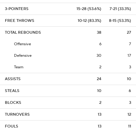
3-POINTERS
15-28 (53.6%)
7-21 (33.3%)
FREE THROWS
10-12 (83.3%)
8-15 (53.3%)
TOTAL REBOUNDS
38
27
Offensive
6
7
Defensive
30
17
Team
2
3
ASSISTS
24
10
STEALS
10
6
BLOCKS
2
3
TURNOVERS
13
12
FOULS
13
11