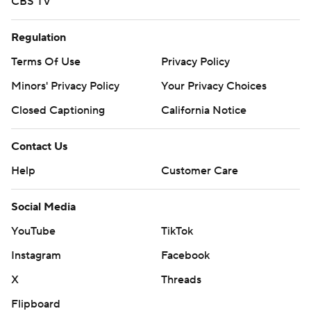
CBS TV
Regulation
Terms Of Use
Privacy Policy
Minors' Privacy Policy
Your Privacy Choices
Closed Captioning
California Notice
Contact Us
Help
Customer Care
Social Media
YouTube
TikTok
Instagram
Facebook
X
Threads
Flipboard