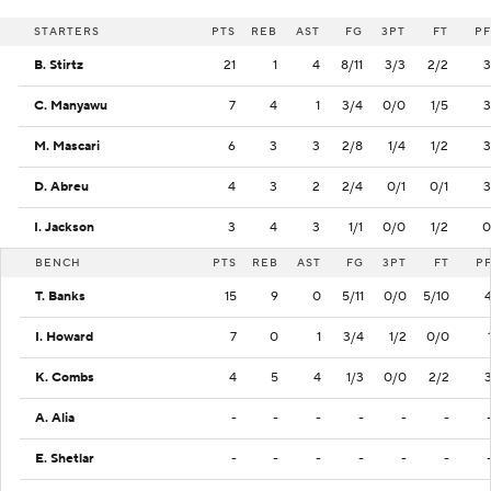
STARTERS
PTS
REB
AST
FG
3PT
FT
PF
B. Stirtz
21
1
4
8/11
3/3
2/2
3
C. Manyawu
7
4
1
3/4
0/0
1/5
3
M. Mascari
6
3
3
2/8
1/4
1/2
3
D. Abreu
4
3
2
2/4
0/1
0/1
3
I. Jackson
3
4
3
1/1
0/0
1/2
0
BENCH
PTS
REB
AST
FG
3PT
FT
P
T. Banks
15
9
0
5/11
0/0
5/10
I. Howard
7
0
1
3/4
1/2
0/0
K. Combs
4
5
4
1/3
0/0
2/2
A. Alia
-
-
-
-
-
-
E. Shetlar
-
-
-
-
-
-