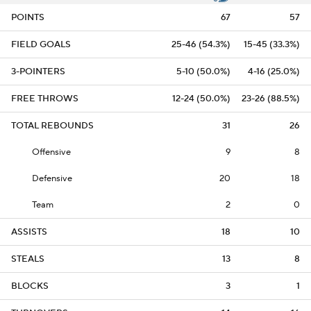
POINTS
67
57
FIELD GOALS
25-46 (54.3%)
15-45 (33.3%)
3-POINTERS
5-10 (50.0%)
4-16 (25.0%)
FREE THROWS
12-24 (50.0%)
23-26 (88.5%)
TOTAL REBOUNDS
31
26
Offensive
9
8
Defensive
20
18
Team
2
0
ASSISTS
18
10
STEALS
13
8
BLOCKS
3
1