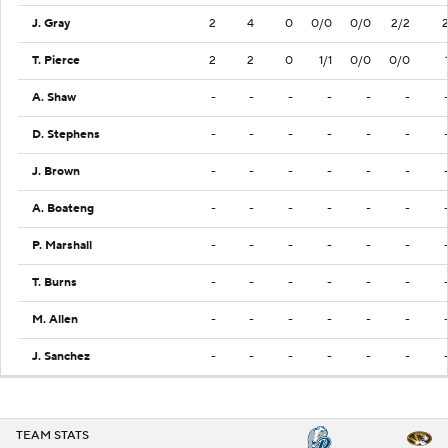
J. Gray
2
4
0
0/0
0/0
2/2
T. Pierce
2
2
0
1/1
0/0
0/0
A. Shaw
-
-
-
-
-
-
D. Stephens
-
-
-
-
-
-
J. Brown
-
-
-
-
-
-
A. Boateng
-
-
-
-
-
-
P. Marshall
-
-
-
-
-
-
T. Burns
-
-
-
-
-
-
M. Allen
-
-
-
-
-
-
J. Sanchez
-
-
-
-
-
-
TEAM STATS