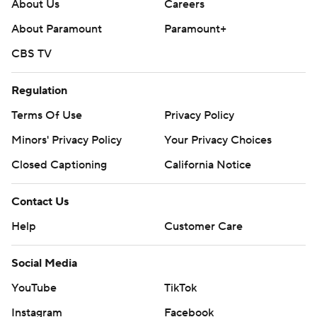
About Us
Careers
About Paramount
Paramount+
CBS TV
Regulation
Terms Of Use
Privacy Policy
Minors' Privacy Policy
Your Privacy Choices
Closed Captioning
California Notice
Contact Us
Help
Customer Care
Social Media
YouTube
TikTok
Instagram
Facebook