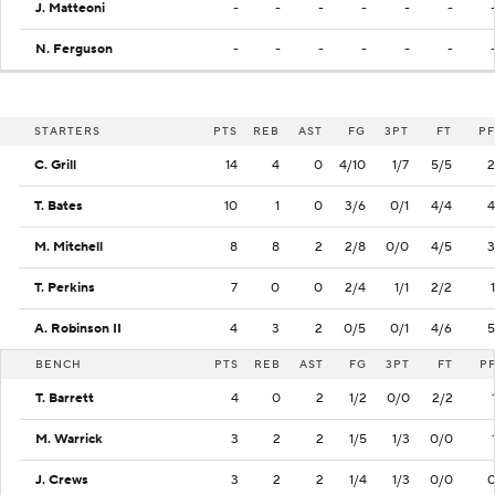
J. Matteoni
-
-
-
-
-
-
N. Ferguson
-
-
-
-
-
-
STARTERS
PTS
REB
AST
FG
3PT
FT
PF
C. Grill
14
4
0
4/10
1/7
5/5
2
T. Bates
10
1
0
3/6
0/1
4/4
4
M. Mitchell
8
8
2
2/8
0/0
4/5
3
T. Perkins
7
0
0
2/4
1/1
2/2
1
A. Robinson II
4
3
2
0/5
0/1
4/6
5
BENCH
PTS
REB
AST
FG
3PT
FT
P
T. Barrett
4
0
2
1/2
0/0
2/2
M. Warrick
3
2
2
1/5
1/3
0/0
J. Crews
3
2
2
1/4
1/3
0/0