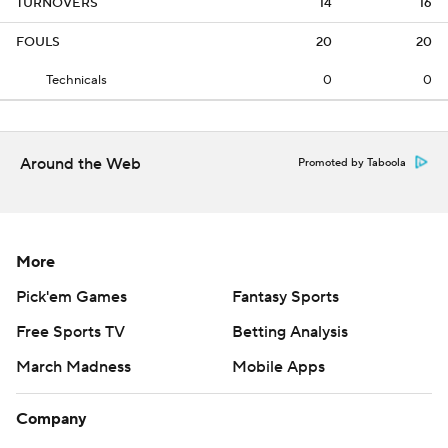
TURNOVERS
14
16
FOULS
20
20
Technicals
0
0
Around the Web
Promoted by Taboola
More
Pick'em Games
Fantasy Sports
Free Sports TV
Betting Analysis
March Madness
Mobile Apps
Company