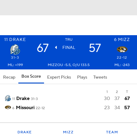
11
DRAKE
6
MIZZ
TRU
67
57
FINAL
31-3
22-12
ML: +199
MIZZOU -5.5, O/U 133.5
ML: -243
Box Score
Recap
Expert Picks
Plays
Tweets
1
2
T
Drake
30
37
67
11
31-3
Missouri
23
34
57
6
22-12
DRAKE
MIZZ
TEAM