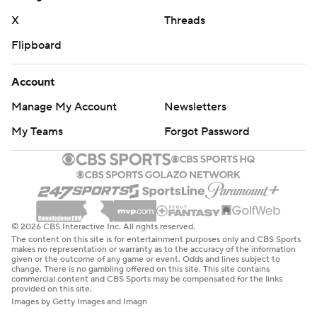
X
Threads
Flipboard
Account
Manage My Account
Newsletters
My Teams
Forgot Password
© 2026 CBS Interactive Inc. All rights reserved.
The content on this site is for entertainment purposes only and CBS Sports
makes no representation or warranty as to the accuracy of the information
given or the outcome of any game or event. Odds and lines subject to
change. There is no gambling offered on this site. This site contains
commercial content and CBS Sports may be compensated for the links
provided on this site.
Images by Getty Images and Imagn