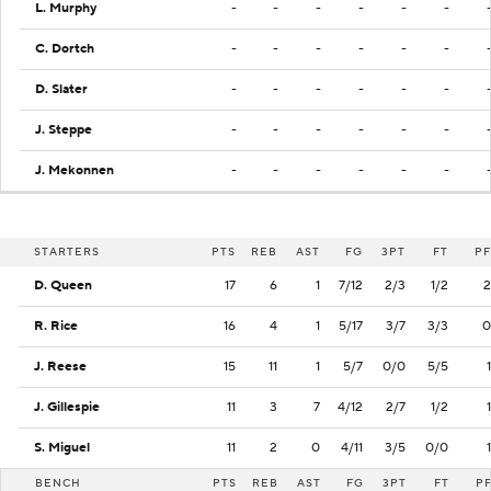
L. Murphy
-
-
-
-
-
-
C. Dortch
-
-
-
-
-
-
D. Slater
-
-
-
-
-
-
J. Steppe
-
-
-
-
-
-
J. Mekonnen
-
-
-
-
-
-
STARTERS
PTS
REB
AST
FG
3PT
FT
PF
D. Queen
17
6
1
7/12
2/3
1/2
2
R. Rice
16
4
1
5/17
3/7
3/3
0
J. Reese
15
11
1
5/7
0/0
5/5
1
J. Gillespie
11
3
7
4/12
2/7
1/2
1
S. Miguel
11
2
0
4/11
3/5
0/0
1
BENCH
PTS
REB
AST
FG
3PT
FT
P