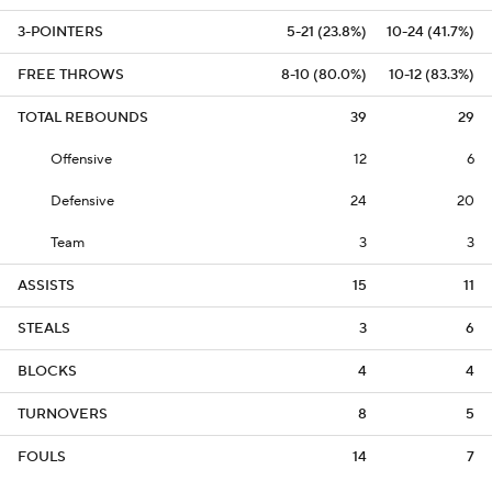
3-POINTERS
5-21 (23.8%)
10-24 (41.7%)
FREE THROWS
8-10 (80.0%)
10-12 (83.3%)
TOTAL REBOUNDS
39
29
Offensive
12
6
Defensive
24
20
Team
3
3
ASSISTS
15
11
STEALS
3
6
BLOCKS
4
4
TURNOVERS
8
5
FOULS
14
7