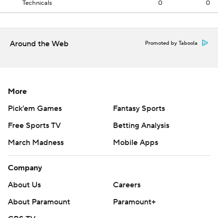
Technicals
0
0
Around the Web
Promoted by Taboola
More
Pick'em Games
Fantasy Sports
Free Sports TV
Betting Analysis
March Madness
Mobile Apps
Company
About Us
Careers
About Paramount
Paramount+