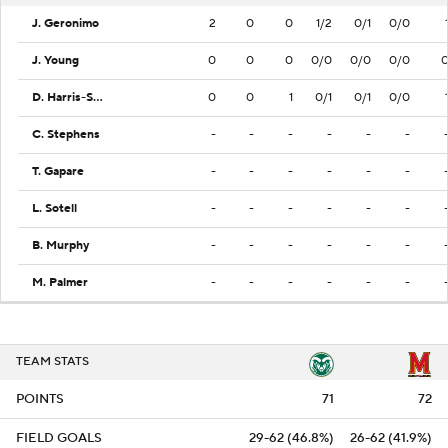
J. Geronimo
2
0
0
1/2
0/1
0/0
J. Young
0
0
0
0/0
0/0
0/0
D. Harris-Smith
0
0
1
0/1
0/1
0/0
C. Stephens
-
-
-
-
-
-
T. Gapare
-
-
-
-
-
-
L. Sotell
-
-
-
-
-
-
B. Murphy
-
-
-
-
-
-
M. Palmer
-
-
-
-
-
-
TEAM STATS
POINTS
71
72
FIELD GOALS
29-62 (46.8%)
26-62 (41.9%)