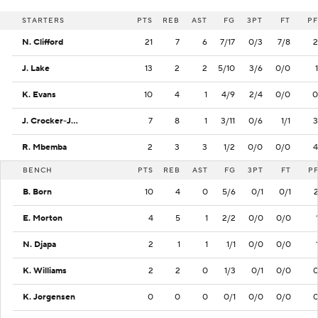
STARTERS
PTS
REB
AST
FG
3PT
FT
PF
N. Clifford
21
7
6
7/17
0/3
7/8
2
J. Lake
13
2
2
5/10
3/6
0/0
1
K. Evans
10
4
1
4/9
2/4
0/0
0
J. Crocker-Johnson
7
8
1
3/11
0/6
1/1
3
R. Mbemba
2
3
3
1/2
0/0
0/0
4
BENCH
PTS
REB
AST
FG
3PT
FT
P
B. Born
10
4
0
5/6
0/1
0/1
E. Morton
4
5
1
2/2
0/0
0/0
N. Djapa
2
1
1
1/1
0/0
0/0
K. Williams
2
2
0
1/3
0/1
0/0
K. Jorgensen
0
0
0
0/1
0/0
0/0