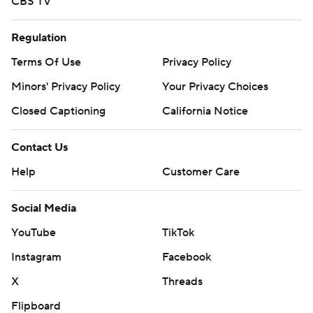
CBS TV
Regulation
Terms Of Use
Privacy Policy
Minors' Privacy Policy
Your Privacy Choices
Closed Captioning
California Notice
Contact Us
Help
Customer Care
Social Media
YouTube
TikTok
Instagram
Facebook
X
Threads
Flipboard