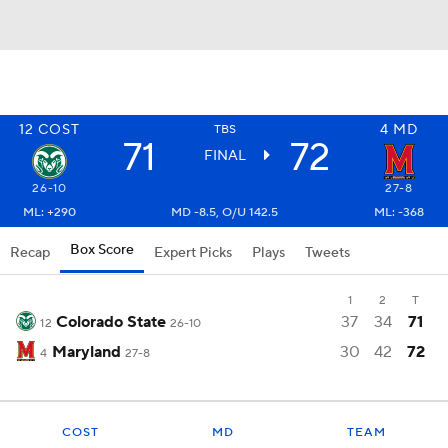
12
COST
4
MD
TBS
71
72
FINAL
26-10
27-8
ML: +290
MD -8.5, O/U 142.5
ML: -368
Box Score
Recap
Expert Picks
Plays
Tweets
1
2
T
Colorado State
37
34
71
12
26-10
Maryland
30
42
72
4
27-8
COST
MD
TEAM