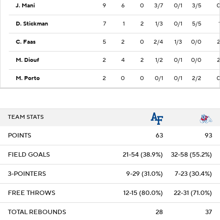
J. Mani
9
6
0
3/7
0/1
3/5
D. Stickman
7
1
2
1/3
0/1
5/5
C. Faas
5
2
0
2/4
1/3
0/0
M. Diouf
2
4
2
1/2
0/1
0/0
M. Porto
2
0
0
0/1
0/1
2/2
TEAM STATS
POINTS
63
93
FIELD GOALS
21-54 (38.9%)
32-58 (55.2%)
3-POINTERS
9-29 (31.0%)
7-23 (30.4%)
FREE THROWS
12-15 (80.0%)
22-31 (71.0%)
TOTAL REBOUNDS
28
37