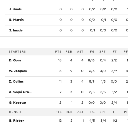
J. Hinds
0
0
0
0/2
0/2
0/0
B. Martin
0
0
0
0/2
0/1
0/0
S. Imade
0
0
0
0/1
0/0
0/0
STARTERS
PTS
REB
AST
FG
3PT
FT
PF
D. Gory
18
4
4
8/16
0/4
2/2
1
W. Jacques
18
9
0
6/6
0/0
6/9
4
Z. Collins
11
3
4
5/9
1/3
0/0
2
A. Soqui Urbano
7
3
0
2/5
2/5
1/2
1
G. Kocevar
2
1
2
0/0
0/0
2/4
1
BENCH
PTS
REB
AST
FG
3PT
FT
P
B. Rieber
12
2
1
4/5
3/4
1/2