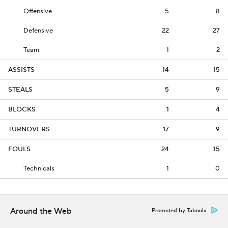
Offensive
5
8
Defensive
22
27
Team
1
2
ASSISTS
14
15
STEALS
5
9
BLOCKS
1
4
TURNOVERS
17
9
FOULS
24
15
Technicals
1
0
Around the Web
Promoted by Taboola