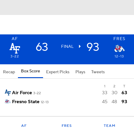
AF
FRES
63
93
FINAL
3-22
12-13
Box Score
Recap
Expert Picks
Plays
Tweets
1
2
T
Air Force
33
30
63
3-22
Fresno State
45
48
93
12-13
AF
FRES
TEAM