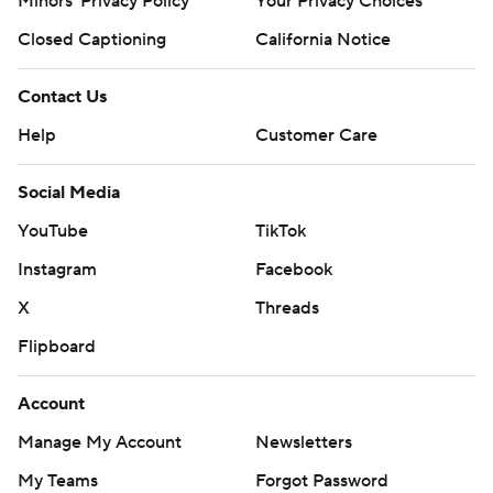
Minors' Privacy Policy
Your Privacy Choices
Closed Captioning
California Notice
Contact Us
Help
Customer Care
Social Media
YouTube
TikTok
Instagram
Facebook
X
Threads
Flipboard
Account
Manage My Account
Newsletters
My Teams
Forgot Password