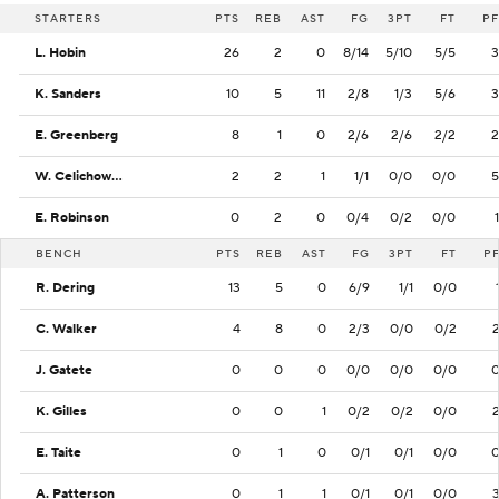
STARTERS
PTS
REB
AST
FG
3PT
FT
PF
L. Hobin
26
2
0
8/14
5/10
5/5
3
K. Sanders
10
5
11
2/8
1/3
5/6
3
E. Greenberg
8
1
0
2/6
2/6
2/2
2
W. Celichowski
2
2
1
1/1
0/0
0/0
5
E. Robinson
0
2
0
0/4
0/2
0/0
1
BENCH
PTS
REB
AST
FG
3PT
FT
P
R. Dering
13
5
0
6/9
1/1
0/0
C. Walker
4
8
0
2/3
0/0
0/2
J. Gatete
0
0
0
0/0
0/0
0/0
K. Gilles
0
0
1
0/2
0/2
0/0
E. Taite
0
1
0
0/1
0/1
0/0
A. Patterson
0
1
1
0/1
0/1
0/0