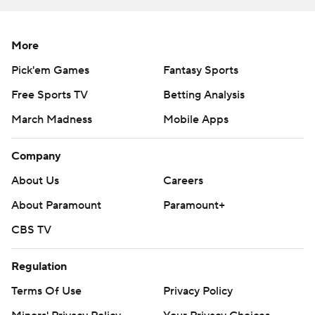
More
Pick'em Games
Fantasy Sports
Free Sports TV
Betting Analysis
March Madness
Mobile Apps
Company
About Us
Careers
About Paramount
Paramount+
CBS TV
Regulation
Terms Of Use
Privacy Policy