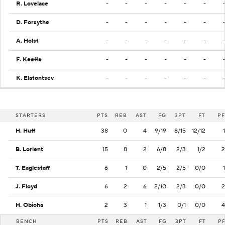
R. Lovelace
-
-
-
-
-
-
D. Forsythe
-
-
-
-
-
-
A. Holst
-
-
-
-
-
-
F. Keeffe
-
-
-
-
-
-
K. Elatontsev
-
-
-
-
-
-
STARTERS
PTS
REB
AST
FG
3PT
FT
PF
H. Huff
38
0
4
9/19
8/15
12/12
1
B. Lorient
15
8
2
6/8
2/3
1/2
2
T. Eaglestaff
6
1
0
2/5
2/5
0/0
1
J. Floyd
6
2
6
2/10
2/3
0/0
2
H. Obioha
2
3
1
1/3
0/1
0/0
4
BENCH
PTS
REB
AST
FG
3PT
FT
P