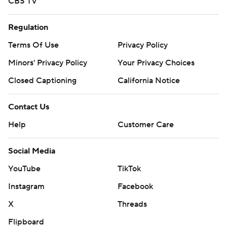
CBS TV
Regulation
Terms Of Use
Privacy Policy
Minors' Privacy Policy
Your Privacy Choices
Closed Captioning
California Notice
Contact Us
Help
Customer Care
Social Media
YouTube
TikTok
Instagram
Facebook
X
Threads
Flipboard