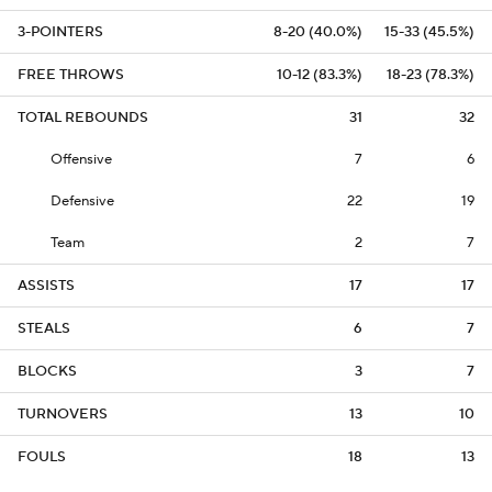
3-POINTERS
8-20 (40.0%)
15-33 (45.5%)
FREE THROWS
10-12 (83.3%)
18-23 (78.3%)
TOTAL REBOUNDS
31
32
Offensive
7
6
Defensive
22
19
Team
2
7
ASSISTS
17
17
STEALS
6
7
BLOCKS
3
7
TURNOVERS
13
10
FOULS
18
13