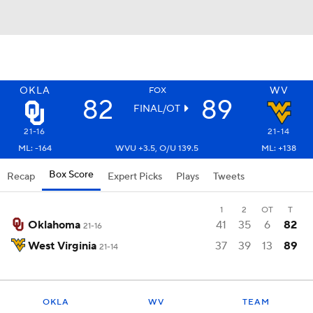
OKLA
WV
FOX
82
89
FINAL/OT
21-16
21-14
ML: -164
WVU +3.5, O/U 139.5
ML: +138
Box Score
Recap
Expert Picks
Plays
Tweets
1
2
OT
T
Oklahoma
41
35
6
82
21-16
West Virginia
37
39
13
89
21-14
OKLA
WV
TEAM