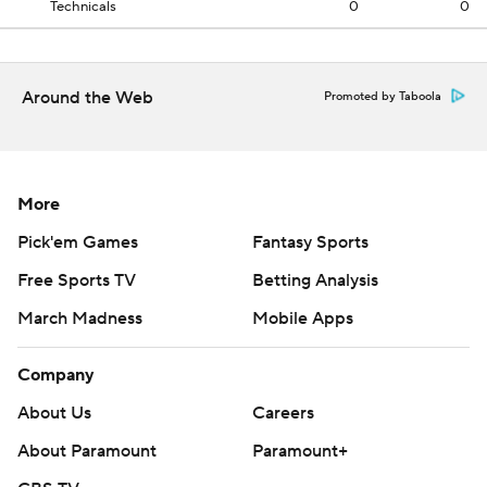
Technicals
0
0
Around the Web
Promoted by Taboola
More
Pick'em Games
Fantasy Sports
Free Sports TV
Betting Analysis
March Madness
Mobile Apps
Company
About Us
Careers
About Paramount
Paramount+