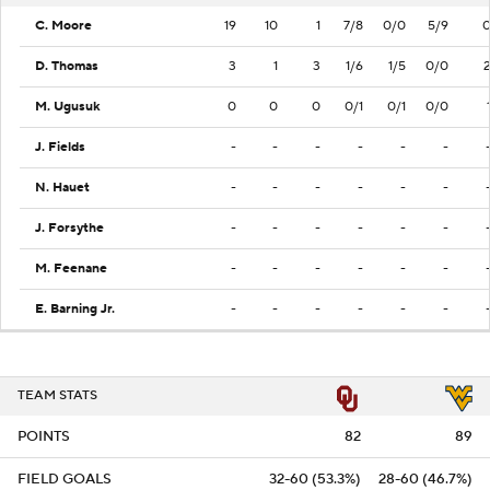
C. Moore
19
10
1
7/8
0/0
5/9
D. Thomas
3
1
3
1/6
1/5
0/0
M. Ugusuk
0
0
0
0/1
0/1
0/0
J. Fields
-
-
-
-
-
-
N. Hauet
-
-
-
-
-
-
J. Forsythe
-
-
-
-
-
-
M. Feenane
-
-
-
-
-
-
E. Barning Jr.
-
-
-
-
-
-
TEAM STATS
POINTS
82
89
FIELD GOALS
32-60 (53.3%)
28-60 (46.7%)