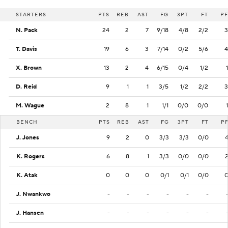
STARTERS
PTS
REB
AST
FG
3PT
FT
PF
N. Pack
24
2
7
9/18
4/8
2/2
3
T. Davis
19
6
3
7/14
0/2
5/6
4
X. Brown
13
2
4
6/15
0/4
1/2
1
D. Reid
9
1
1
3/5
1/2
2/2
3
M. Wague
2
8
1
1/1
0/0
0/0
1
BENCH
PTS
REB
AST
FG
3PT
FT
P
J. Jones
9
2
0
3/3
3/3
0/0
K. Rogers
6
8
1
3/3
0/0
0/0
K. Atak
0
0
0
0/1
0/1
0/0
J. Nwankwo
-
-
-
-
-
-
J. Hansen
-
-
-
-
-
-