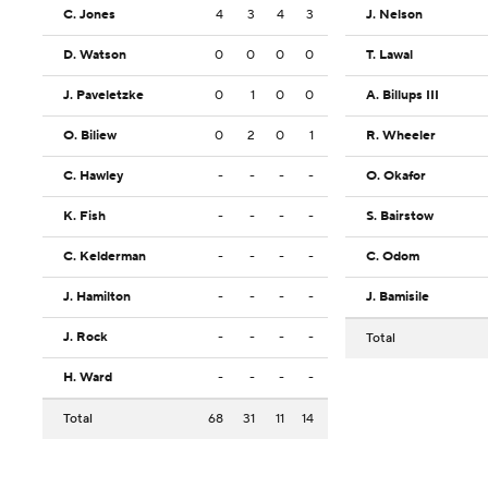
C. Jones
4
3
4
3
J. Nelson
D. Watson
0
0
0
0
T. Lawal
J. Paveletzke
0
1
0
0
A. Billups III
O. Biliew
0
2
0
1
R. Wheeler
C. Hawley
-
-
-
-
O. Okafor
K. Fish
-
-
-
-
S. Bairstow
C. Kelderman
-
-
-
-
C. Odom
J. Hamilton
-
-
-
-
J. Bamisile
J. Rock
-
-
-
-
Total
H. Ward
-
-
-
-
Total
68
31
11
14