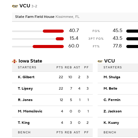
VCU
3-2
State Farm Field House
Kissimmee, FL
40.7
45.5
FG%
15.4
43.5
3PT FG%
60.0
77.8
FT%
Iowa State
VCU
STARTERS
PTS
REB
AST
PF
STARTERS
K. Gilbert
22
10
2
3
M. Shulga
T. Lipsey
22
7
4
3
M. Belle
R. Jones
12
5
1
1
C. Fermin
M. Momcilovic
4
0
0
1
Z. Jackson
T. King
4
3
0
2
K. Kuany
BENCH
PTS
REB
AST
PF
BENCH