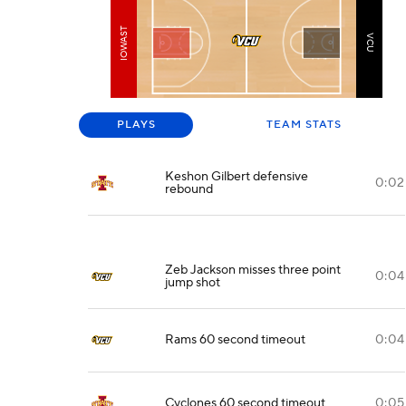
IOWAST
VCU
PLAYS
TEAM STATS
Keshon Gilbert defensive
0:02
rebound
Zeb Jackson misses three point
0:04
jump shot
Rams 60 second timeout
0:04
Cyclones 60 second timeout
0:05