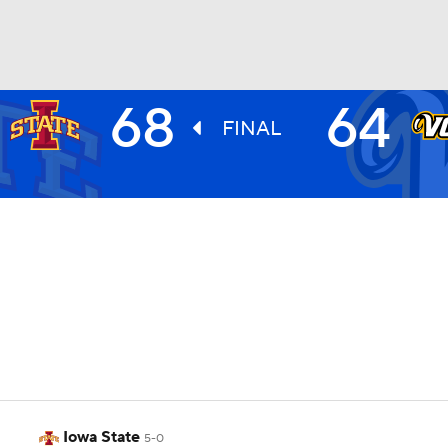
68
64
UFC
FINAL
HL
CAR
ympics
MLV
Iowa State
5-0