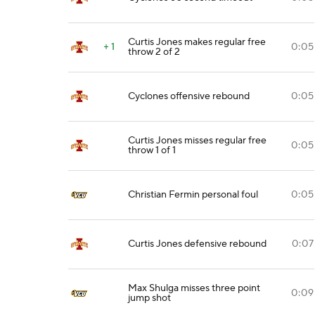
Curtis Jones makes regular free
+ 1
0:05
throw 2 of 2
Cyclones offensive rebound
0:05
Curtis Jones misses regular free
0:05
throw 1 of 1
Christian Fermin personal foul
0:05
Curtis Jones defensive rebound
0:07
Max Shulga misses three point
0:09
jump shot