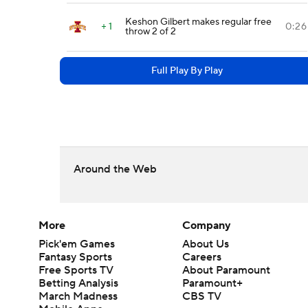
Keshon Gilbert makes regular free
+ 1
0:26
throw 2 of 2
Full Play By Play
Around the Web
More
Company
Pick'em Games
About Us
Fantasy Sports
Careers
Free Sports TV
About Paramount
Betting Analysis
Paramount+
March Madness
CBS TV