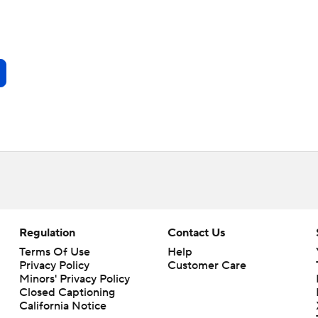
Regulation
Contact Us
Terms Of Use
Help
Privacy Policy
Customer Care
Minors' Privacy Policy
Closed Captioning
California Notice