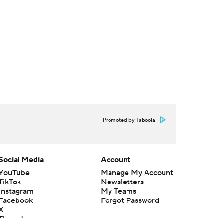
Promoted by Taboola
Social Media
Account
YouTube
Manage My Account
TikTok
Newsletters
Instagram
My Teams
Facebook
Forgot Password
X