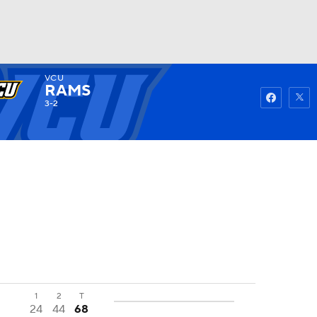
VCU
Watch
Fantasy
Betting
RAMS
3-2
1
2
T
24
44
68