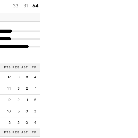
33
31
64
PTS
REB
AST
PF
17
3
8
4
14
3
2
1
12
2
1
5
10
5
0
3
2
2
0
4
PTS
REB
AST
PF