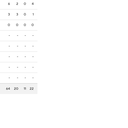
6
2
0
4
3
3
0
1
0
0
0
0
-
-
-
-
-
-
-
-
-
-
-
-
-
-
-
-
-
-
-
-
64
20
11
22