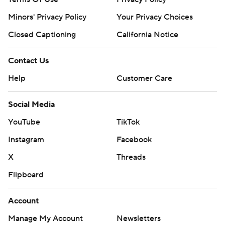
Minors' Privacy Policy
Your Privacy Choices
Closed Captioning
California Notice
Contact Us
Help
Customer Care
Social Media
YouTube
TikTok
Instagram
Facebook
X
Threads
Flipboard
Account
Manage My Account
Newsletters