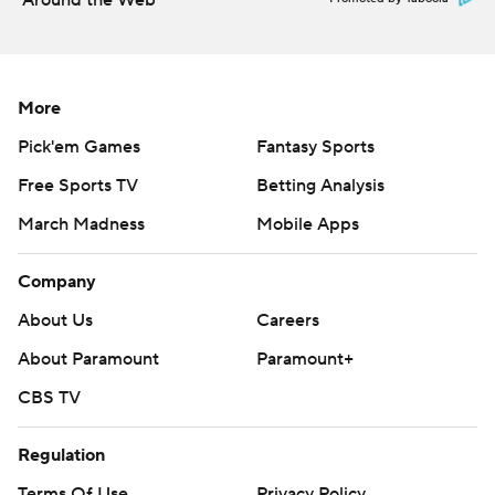
Around the Web
More
Pick'em Games
Fantasy Sports
Free Sports TV
Betting Analysis
March Madness
Mobile Apps
Company
About Us
Careers
About Paramount
Paramount+
CBS TV
Regulation
Terms Of Use
Privacy Policy