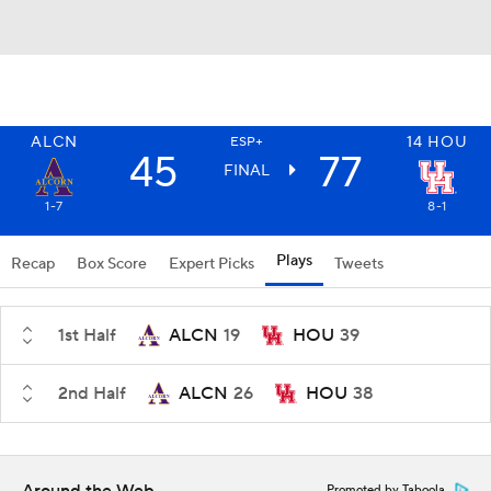
ALCN
14
HOU
ESP+
45
77
FINAL
1-7
8-1
Plays
Recap
Box Score
Expert Picks
Tweets
1st Half
ALCN
19
HOU
39
2nd Half
ALCN
26
HOU
38
Promoted by Taboola