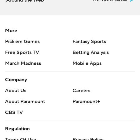
Around the Web
More
Pick'em Games
Fantasy Sports
Free Sports TV
Betting Analysis
March Madness
Mobile Apps
Company
About Us
Careers
About Paramount
Paramount+
CBS TV
Regulation
Terms Of Use
Privacy Policy