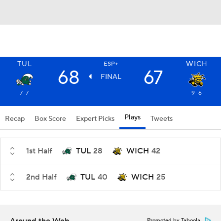
TUL
WICH
ESP+
68
67
FINAL
7-7
9-6
Plays
Recap
Box Score
Expert Picks
Tweets
1st Half
TUL
28
WICH
42
2nd Half
TUL
40
WICH
25
Promoted by Taboola