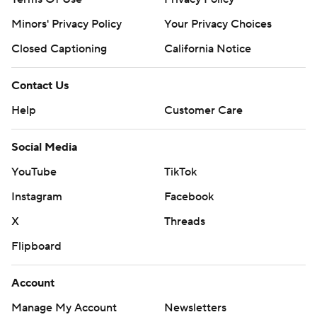
Minors' Privacy Policy
Your Privacy Choices
Closed Captioning
California Notice
Contact Us
Help
Customer Care
Social Media
YouTube
TikTok
Instagram
Facebook
X
Threads
Flipboard
Account
Manage My Account
Newsletters