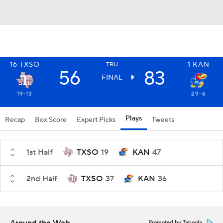
16
TXSO
1
KAN
TRU
56
83
FINAL
19-13
29-6
Plays
Recap
Box Score
Expert Picks
Tweets
1st Half
TXSO
19
KAN
47
2nd Half
TXSO
37
KAN
36
Promoted by Taboola