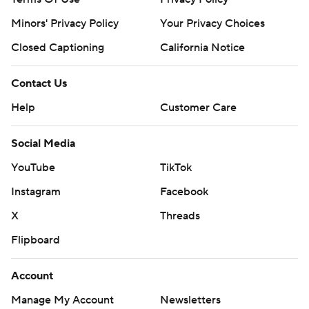
Minors' Privacy Policy
Your Privacy Choices
Closed Captioning
California Notice
Contact Us
Help
Customer Care
Social Media
YouTube
TikTok
Instagram
Facebook
X
Threads
Flipboard
Account
Manage My Account
Newsletters