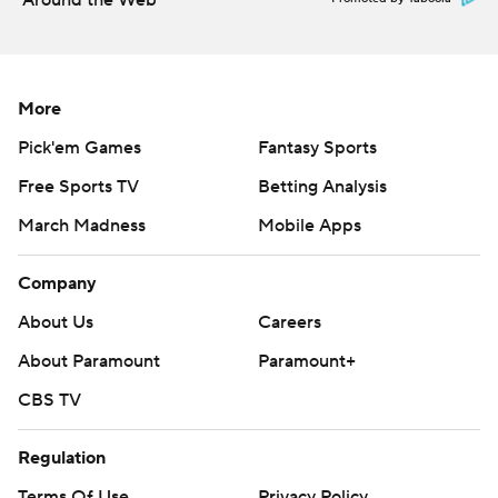
Around the Web
More
Pick'em Games
Fantasy Sports
Free Sports TV
Betting Analysis
March Madness
Mobile Apps
Company
About Us
Careers
About Paramount
Paramount+
CBS TV
Regulation
Terms Of Use
Privacy Policy