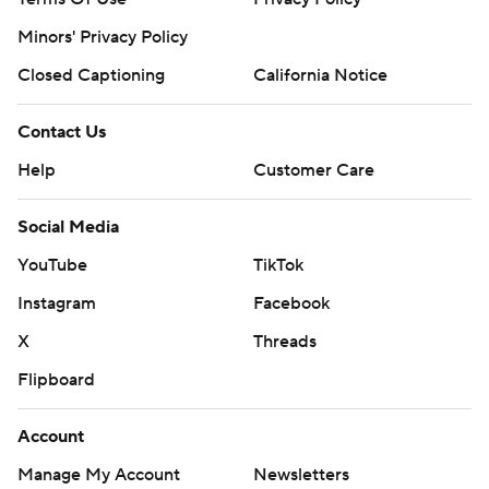
Minors' Privacy Policy
Closed Captioning
California Notice
Contact Us
Help
Customer Care
Social Media
YouTube
TikTok
Instagram
Facebook
X
Threads
Flipboard
Account
Manage My Account
Newsletters