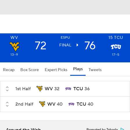
WV
15
TCU
ESPU
72
76
FINAL
13-9
17-5
Plays
Recap
Box Score
Expert Picks
Tweets
1st Half
WV
32
TCU
36
2nd Half
WV
40
TCU
40
Promoted by Taboola