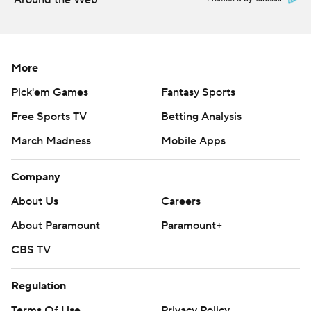
Around the Web
More
Pick'em Games
Fantasy Sports
Free Sports TV
Betting Analysis
March Madness
Mobile Apps
Company
About Us
Careers
About Paramount
Paramount+
CBS TV
Regulation
Terms Of Use
Privacy Policy