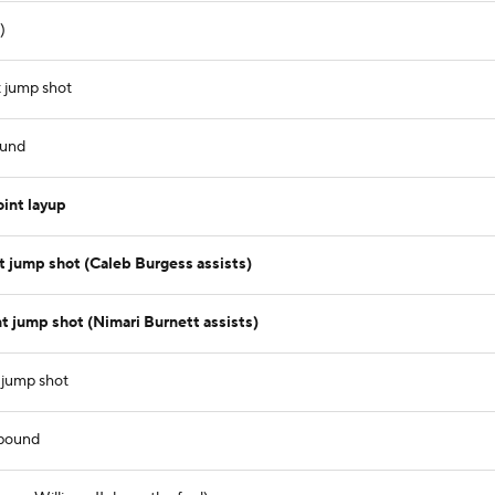
)
 jump shot
ound
int layup
 jump shot (Caleb Burgess assists)
 jump shot (Nimari Burnett assists)
 jump shot
ebound