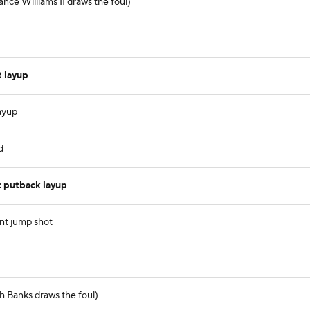
nce Williams II draws the foul)
 layup
ayup
d
 putback layup
nt jump shot
h Banks draws the foul)