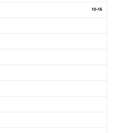
10-15