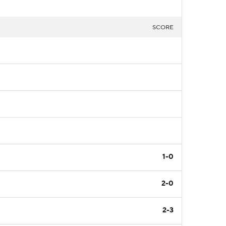
SCORE
1-0
2-0
2-3