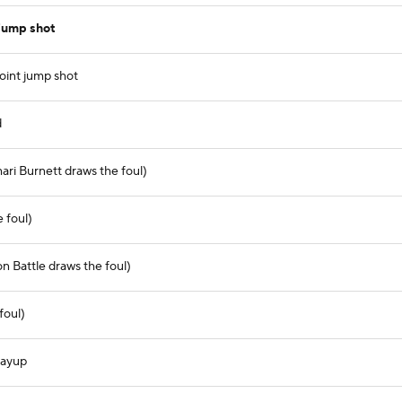
jump shot
oint jump shot
d
ri Burnett draws the foul)
 foul)
n Battle draws the foul)
foul)
layup