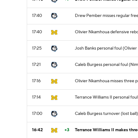
17:40
Drew Pember misses regular free
17:40
Olivier Nkamhoua defensive reb
17:25
Josh Banks personal foul (Olivie
17:21
Caleb Burgess personal foul (Nim
17:16
Olivier Nkamhoua misses three p
17:14
Terrance Williams II personal fo
17:00
Caleb Burgess turnover (lost ball)
16:42
+3
Terrance Williams II makes three