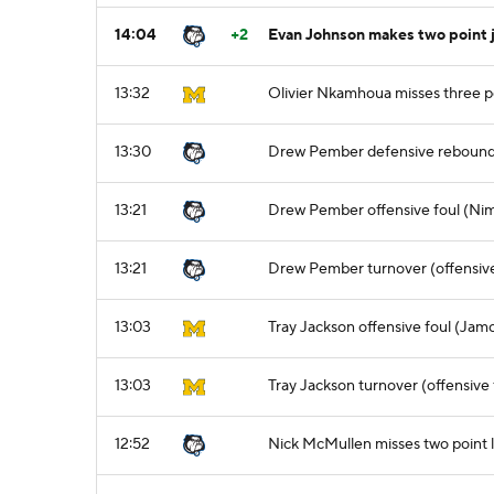
14:04
+2
Evan Johnson makes two point 
13:32
Olivier Nkamhoua misses three p
13:30
Drew Pember defensive reboun
13:21
Drew Pember offensive foul (Nima
13:21
Drew Pember turnover (offensive
13:03
Tray Jackson offensive foul (Jamo
13:03
Tray Jackson turnover (offensive 
12:52
Nick McMullen misses two point 