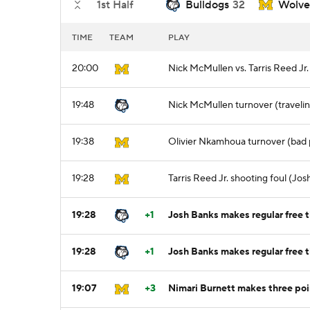
1st Half
Bulldogs
32
Wolve
TIME
TEAM
PLAY
20:00
Nick McMullen vs. Tarris Reed Jr
19:48
Nick McMullen turnover (traveli
19:38
Olivier Nkamhoua turnover (bad 
19:28
Tarris Reed Jr. shooting foul (Jos
19:28
+1
Josh Banks makes regular free t
19:28
+1
Josh Banks makes regular free t
19:07
+3
Nimari Burnett makes three poi