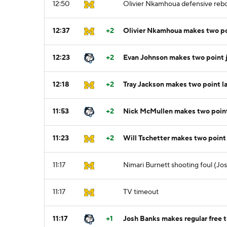
12:50
Olivier Nkamhoua defensive reb
12:37
+2
Olivier Nkamhoua makes two po
12:23
+2
Evan Johnson makes two point 
12:18
+2
Tray Jackson makes two point l
11:53
+2
Nick McMullen makes two poin
11:23
+2
Will Tschetter makes two point
11:17
Nimari Burnett shooting foul (Jo
11:17
TV timeout
11:17
+1
Josh Banks makes regular free t