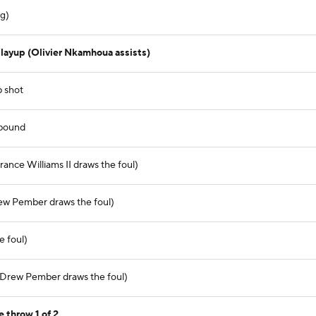
ng)
layup (Olivier Nkamhoua assists)
p shot
ebound
ance Williams II draws the foul)
ew Pember draws the foul)
e foul)
(Drew Pember draws the foul)
 throw 1 of 2