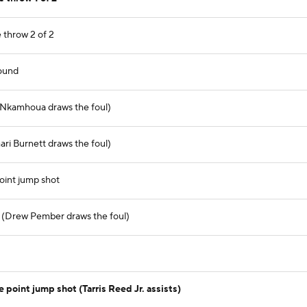
 throw 2 of 2
ound
r Nkamhoua draws the foul)
ari Burnett draws the foul)
oint jump shot
ul (Drew Pember draws the foul)
 point jump shot (Tarris Reed Jr. assists)