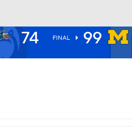
74
99
UFC
FINAL
HL
CAR
ympics
MLV