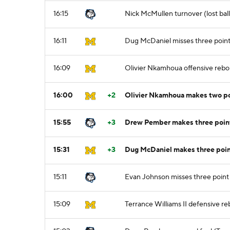
16:15
Nick McMullen turnover (lost ball
16:11
Dug McDaniel misses three point
16:09
Olivier Nkamhoua offensive reb
16:00
+2
Olivier Nkamhoua makes two po
15:55
+3
Drew Pember makes three point
15:31
+3
Dug McDaniel makes three point
15:11
Evan Johnson misses three point
15:09
Terrance Williams II defensive r