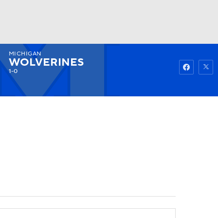
MICHIGAN
Watch
Fantasy
Betting
WOLVERINES
1-0