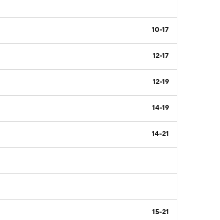
10-17
12-17
12-19
14-19
14-21
15-21