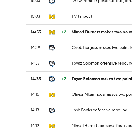
15:03
Drew Pember personal foul (Terra
15:03
TV timeout
14:55
+2
Nimari Burnett makes two point
14:39
Caleb Burgess misses two point l
14:37
Toyaz Solomon offensive reboun
14:35
+2
Toyaz Solomon makes two point
14:15
Olivier Nkamhoua misses two poi
14:13
Josh Banks defensive rebound
14:12
Nimari Burnett personal foul (Jos