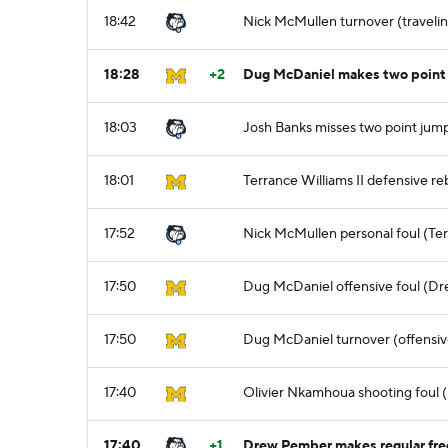
18:42
Nick McMullen turnover (traveli
18:28
+2
Dug McDaniel makes two point 
18:03
Josh Banks misses two point jum
18:01
Terrance Williams II defensive r
17:52
Nick McMullen personal foul (Terr
17:50
Dug McDaniel offensive foul (Dr
17:50
Dug McDaniel turnover (offensiv
17:40
Olivier Nkamhoua shooting foul 
17:40
+1
Drew Pember makes regular free