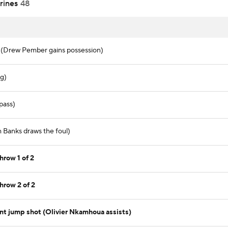
rines
48
. (Drew Pember gains possession)
ng)
pass)
h Banks draws the foul)
hrow 1 of 2
hrow 2 of 2
nt jump shot (Olivier Nkamhoua assists)