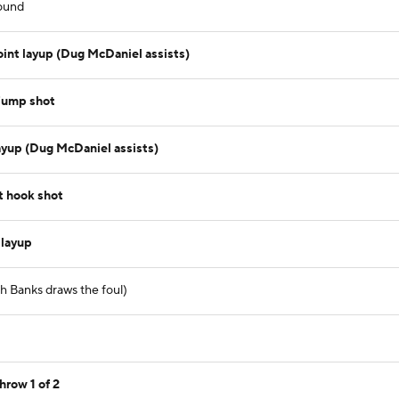
ound
int layup (Dug McDaniel assists)
jump shot
ayup (Dug McDaniel assists)
t hook shot
 layup
sh Banks draws the foul)
hrow 1 of 2