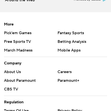
Around the Web
More
Pick'em Games
Fantasy Sports
Free Sports TV
Betting Analysis
March Madness
Mobile Apps
Company
About Us
Careers
About Paramount
Paramount+
CBS TV
Regulation
Terms Of Use
Privacy Policy