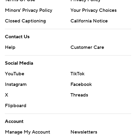
Minors' Privacy Policy
Your Privacy Choices
Closed Captioning
California Notice
Contact Us
Help
Customer Care
Social Media
YouTube
TikTok
Instagram
Facebook
X
Threads
Flipboard
Account
Manage My Account
Newsletters