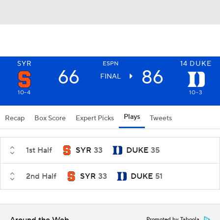
SYR
14
DUKE
ESPN
66
86
FINAL
10-4
10-3
Plays
Recap
Box Score
Expert Picks
Tweets
1st Half
SYR
33
DUKE
35
2nd Half
SYR
33
DUKE
51
Promoted by Taboola