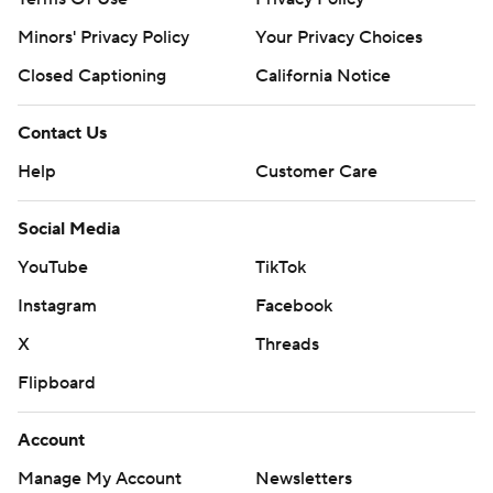
Minors' Privacy Policy
Your Privacy Choices
Closed Captioning
California Notice
Contact Us
Help
Customer Care
Social Media
YouTube
TikTok
Instagram
Facebook
X
Threads
Flipboard
Account
Manage My Account
Newsletters