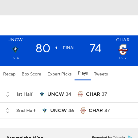
UNCW
CHAR
80
74
FINAL
15-6
15-7
Plays
Recap
Box Score
Expert Picks
Tweets
1st Half
UNCW
34
CHAR
37
2nd Half
UNCW
46
CHAR
37
Promoted by Taboola