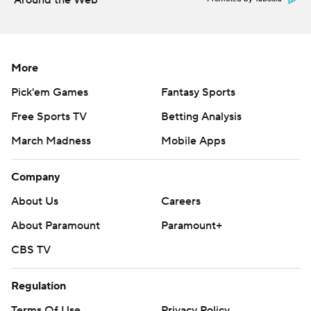
Around the Web
More
Pick'em Games
Fantasy Sports
Free Sports TV
Betting Analysis
March Madness
Mobile Apps
Company
About Us
Careers
About Paramount
Paramount+
CBS TV
Regulation
Terms Of Use
Privacy Policy