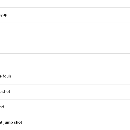
ayup
e foul)
p shot
und
nt jump shot