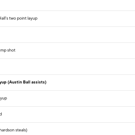
ll's two point layup
ump shot
up (Austin Ball assists)
ayup
d
hardson steals)