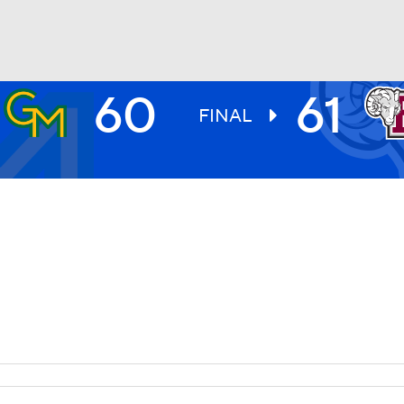
60
61
UFC
FINAL
HL
CAR
ympics
MLV