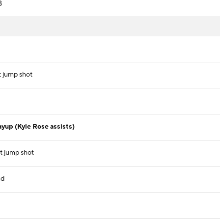
8
t jump shot
yup (Kyle Rose assists)
t jump shot
nd