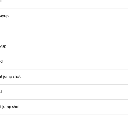
d
layup
ayup
nd
nt jump shot
d
t jump shot