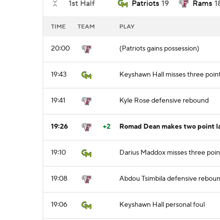
1st Half
Patriots
19
Rams
1
TIME
TEAM
PLAY
20:00
(Patriots gains possession)
19:43
Keyshawn Hall misses three poin
19:41
Kyle Rose defensive rebound
19:26
+2
Romad Dean makes two point la
19:10
Darius Maddox misses three poin
19:08
Abdou Tsimbila defensive rebou
19:06
Keyshawn Hall personal foul