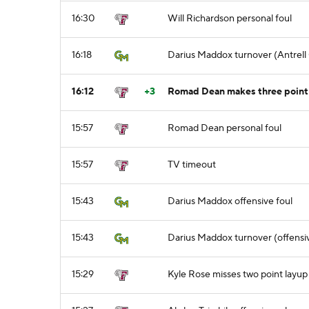
16:30
Will Richardson personal foul
16:18
Darius Maddox turnover (Antrell 
16:12
+3
Romad Dean makes three point j
15:57
Romad Dean personal foul
15:57
TV timeout
15:43
Darius Maddox offensive foul
15:43
Darius Maddox turnover (offensiv
15:29
Kyle Rose misses two point layup