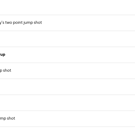
y's two point jump shot
yup
p shot
ump shot