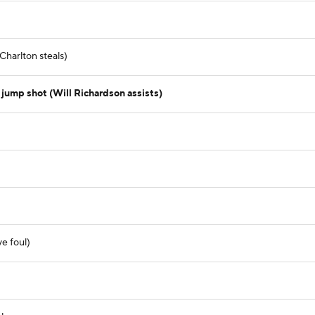
Charlton steals)
ump shot (Will Richardson assists)
e foul)