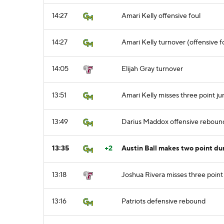
14:27
Amari Kelly offensive foul
14:27
Amari Kelly turnover (offensive f
14:05
Elijah Gray turnover
13:51
Amari Kelly misses three point j
13:49
Darius Maddox offensive reboun
13:35
+2
Austin Ball makes two point du
13:18
Joshua Rivera misses three point
13:16
Patriots defensive rebound