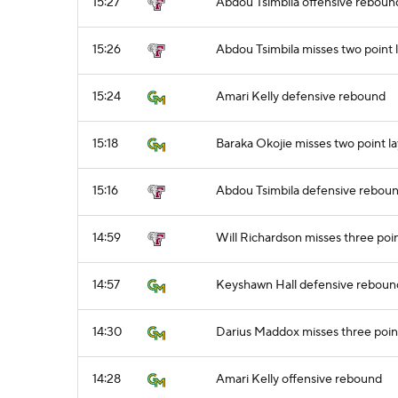
15:27
Abdou Tsimbila offensive reboun
15:26
Abdou Tsimbila misses two point 
15:24
Amari Kelly defensive rebound
15:18
Baraka Okojie misses two point l
15:16
Abdou Tsimbila defensive rebou
14:59
Will Richardson misses three poi
14:57
Keyshawn Hall defensive reboun
14:30
Darius Maddox misses three poin
14:28
Amari Kelly offensive rebound