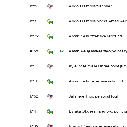
18:54
Abdou Tsimbila turnover
18:31
Abdou Tsimbila blocks Amari Kell
18:29
Amari Kelly offensive rebound
18:25
+2
Amari Kelly makes two point la
18:13
Kyle Rose misses three point jum
18:11
Amari Kelly defensive rebound
17:52
Jahmere Tripp personal foul
17:41
Baraka Okojie misses two point j
17:39
Romad Dean defensive rebound