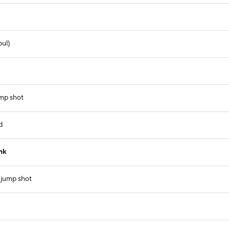
oul)
ump shot
d
nk
 jump shot