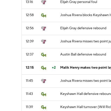
13:16
Elijah Gray personal foul
12:58
Joshua Rivera blocks Keyshawn Ha
12:56
Elijah Gray defensive rebound
12:39
Joshua Rivera misses two point j
12:37
Austin Ball defensive rebound
12:15
+2
Malik Henry makes two point lay
11:45
Joshua Rivera misses two point l
11:43
Keyshawn Hall defensive reboun
11:39
Keyshawn Hall turnover (Will Ric