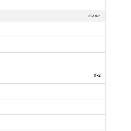
SCORE
0-2