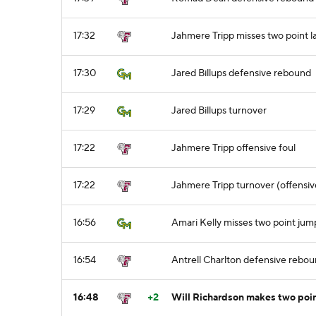
17:32
Jahmere Tripp misses two point l
17:30
Jared Billups defensive rebound
17:29
Jared Billups turnover
17:22
Jahmere Tripp offensive foul
17:22
Jahmere Tripp turnover (offensiv
16:56
Amari Kelly misses two point jum
16:54
Antrell Charlton defensive rebo
16:48
+2
Will Richardson makes two poi