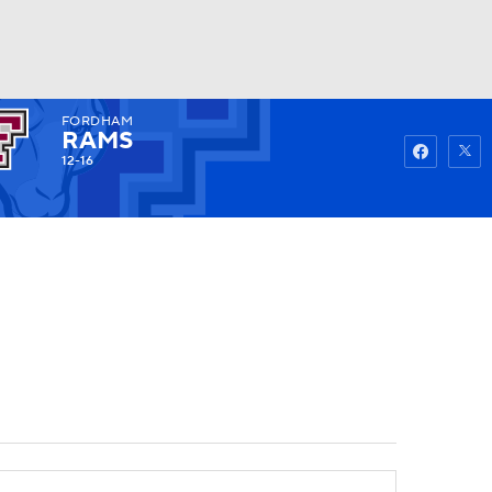
FORDHAM
Watch
Fantasy
Betting
RAMS
12-16