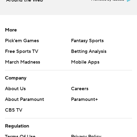
Around the Web
More
Pick'em Games
Fantasy Sports
Free Sports TV
Betting Analysis
March Madness
Mobile Apps
Company
About Us
Careers
About Paramount
Paramount+
CBS TV
Regulation
Terms Of Use
Privacy Policy