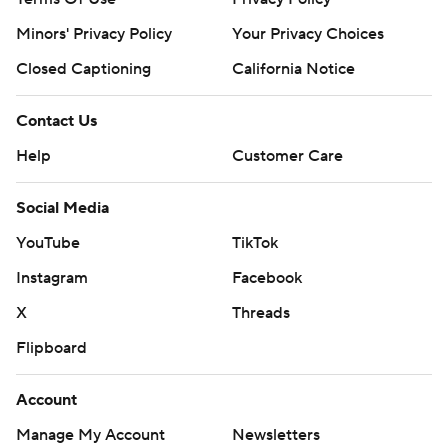
Minors' Privacy Policy
Your Privacy Choices
Closed Captioning
California Notice
Contact Us
Help
Customer Care
Social Media
YouTube
TikTok
Instagram
Facebook
X
Threads
Flipboard
Account
Manage My Account
Newsletters