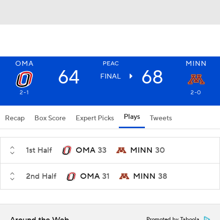
OMA
MINN
PEAC
64
68
FINAL
2-1
2-0
Plays
Recap
Box Score
Expert Picks
Tweets
1st Half
OMA
33
MINN
30
2nd Half
OMA
31
MINN
38
Promoted by Taboola