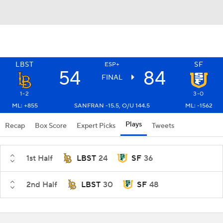
LBST
SF
ESP+
54
84
FINAL
1-2
3-0
ML: +855
SANFRAN -15.5, O/U 144.5
ML: -1562
Plays
Recap
Box Score
Expert Picks
Tweets
1st Half
LBST
24
SF
36
2nd Half
LBST
30
SF
48