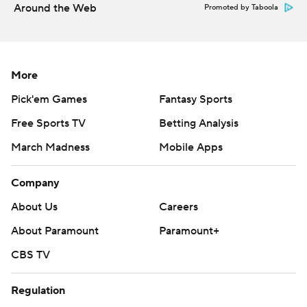
Around the Web
Promoted by Taboola
More
Pick'em Games
Fantasy Sports
Free Sports TV
Betting Analysis
March Madness
Mobile Apps
Company
About Us
Careers
About Paramount
Paramount+
CBS TV
Regulation