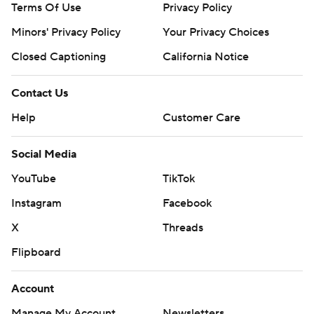
Terms Of Use
Privacy Policy
Minors' Privacy Policy
Closed Captioning
California Notice
Contact Us
Help
Customer Care
Social Media
YouTube
TikTok
Instagram
Facebook
X
Threads
Flipboard
Account
Manage My Account
Newsletters