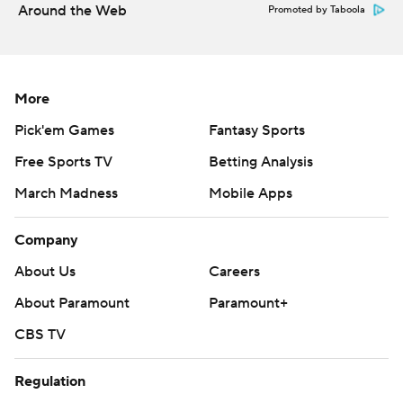
Around the Web
Promoted by Taboola
More
Pick'em Games
Fantasy Sports
Free Sports TV
Betting Analysis
March Madness
Mobile Apps
Company
About Us
Careers
About Paramount
Paramount+
CBS TV
Regulation