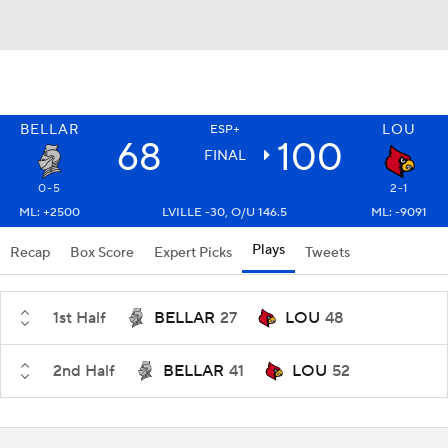
BELLAR
LOU
ESP+
68
100
FINAL
0-5
2-1
ML: +2500
LVILLE -30, O/U 146.5
ML: -9091
Plays
Recap
Box Score
Expert Picks
Tweets
1st Half
BELLAR
27
LOU
48
2nd Half
BELLAR
41
LOU
52