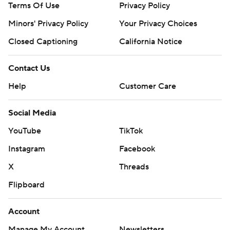
Terms Of Use
Privacy Policy
Minors' Privacy Policy
Your Privacy Choices
Closed Captioning
California Notice
Contact Us
Help
Customer Care
Social Media
YouTube
TikTok
Instagram
Facebook
X
Threads
Flipboard
Account
Manage My Account
Newsletters