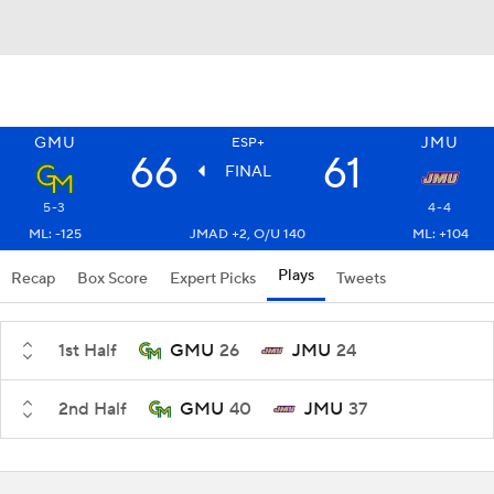
GMU
JMU
ESP+
66
61
FINAL
5-3
4-4
ML: -125
JMAD +2, O/U 140
ML: +104
Plays
Recap
Box Score
Expert Picks
Tweets
1st Half
GMU
26
JMU
24
2nd Half
GMU
40
JMU
37