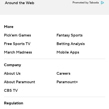
Around the Web
Promoted by Taboola
More
Pick'em Games
Fantasy Sports
Free Sports TV
Betting Analysis
March Madness
Mobile Apps
Company
About Us
Careers
About Paramount
Paramount+
CBS TV
Regulation