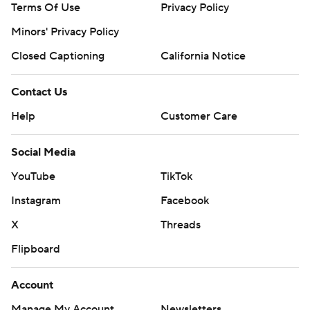
Terms Of Use
Privacy Policy
Minors' Privacy Policy
Closed Captioning
California Notice
Contact Us
Help
Customer Care
Social Media
YouTube
TikTok
Instagram
Facebook
X
Threads
Flipboard
Account
Manage My Account
Newsletters