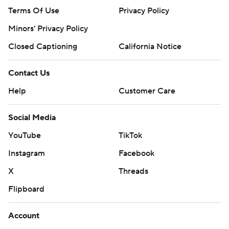
Terms Of Use
Privacy Policy
Minors' Privacy Policy
Closed Captioning
California Notice
Contact Us
Help
Customer Care
Social Media
YouTube
TikTok
Instagram
Facebook
X
Threads
Flipboard
Account