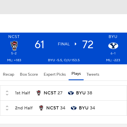
NCST
BYU
61
72
FINAL
5-2
6-1
ML: +183
BYU -5.5, O/U 153.5
ML: -223
Plays
Recap
Box Score
Expert Picks
Tweets
1st Half
NCST
27
BYU
38
2nd Half
NCST
34
BYU
34