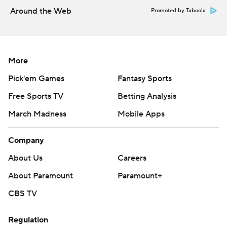
Around the Web
Promoted by Taboola
More
Pick'em Games
Fantasy Sports
Free Sports TV
Betting Analysis
March Madness
Mobile Apps
Company
About Us
Careers
About Paramount
Paramount+
CBS TV
Regulation