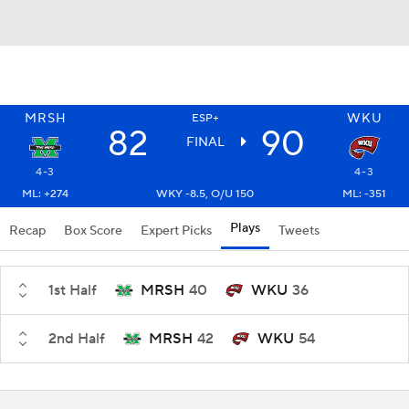
MRSH
WKU
ESP+
82
90
FINAL
4-3
4-3
ML: +274
WKY -8.5, O/U 150
ML: -351
Plays
Recap
Box Score
Expert Picks
Tweets
1st Half
MRSH
40
WKU
36
2nd Half
MRSH
42
WKU
54