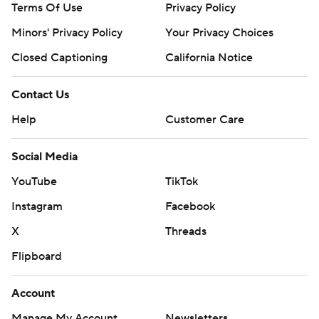
Terms Of Use
Privacy Policy
Minors' Privacy Policy
Your Privacy Choices
Closed Captioning
California Notice
Contact Us
Help
Customer Care
Social Media
YouTube
TikTok
Instagram
Facebook
X
Threads
Flipboard
Account
Manage My Account
Newsletters