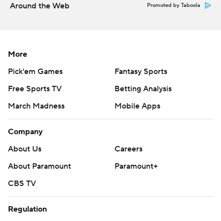
Around the Web
Promoted by Taboola
More
Pick'em Games
Fantasy Sports
Free Sports TV
Betting Analysis
March Madness
Mobile Apps
Company
About Us
Careers
About Paramount
Paramount+
CBS TV
Regulation