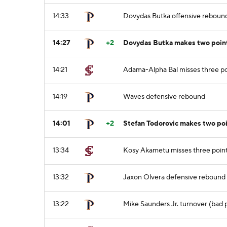
14:33
Dovydas Butka offensive reboun
14:27
+2
Dovydas Butka makes two point
14:21
Adama-Alpha Bal misses three po
14:19
Waves defensive rebound
14:01
+2
Stefan Todorovic makes two po
13:34
Kosy Akametu misses three point
13:32
Jaxon Olvera defensive rebound
13:22
Mike Saunders Jr. turnover (bad 