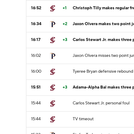
16:52
+1
Christoph Tilly makes regular fr
16:34
+2
Jaxon Olvera makes two point 
16:17
+3
Carlos Stewart Jr. makes three
16:02
Jaxon Olvera misses two point j
16:00
Tyeree Bryan defensive rebound
15:51
+3
Adama-Alpha Bal makes three p
15:44
Carlos Stewart Jr. personal foul
15:44
TV timeout