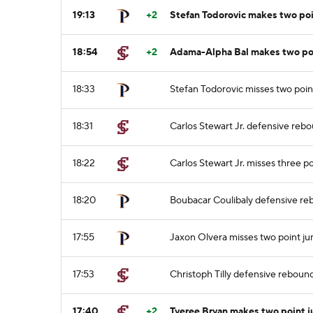
19:13
+2
Stefan Todorovic makes two po
18:54
+2
Adama-Alpha Bal makes two po
18:33
Stefan Todorovic misses two poin
18:31
Carlos Stewart Jr. defensive reb
18:22
Carlos Stewart Jr. misses three p
18:20
Boubacar Coulibaly defensive r
17:55
Jaxon Olvera misses two point j
17:53
Christoph Tilly defensive reboun
17:40
+2
Tyeree Bryan makes two point 