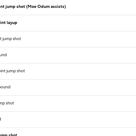
int jump shot (Moe Odum assists)
int layup
t jump shot
ound
oint jump shot
ebound
ump shot
d
jump shot