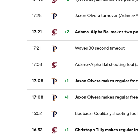
17:28
Jaxon Olvera turnover (Adama-Al
17:21
+2
Adama-Alpha Bal makes two po
17:21
Waves 30 second timeout
17:08
Adama-Alpha Bal shooting foul (J
17:08
+1
Jaxon Olvera makes regular free
17:08
+1
Jaxon Olvera makes regular free
16:52
Boubacar Coulibaly shooting foul 
16:52
+1
Christoph Tilly makes regular fr