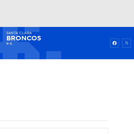
SANTA CLARA
Watch
Fantasy
Betting
BRONCOS
9-5