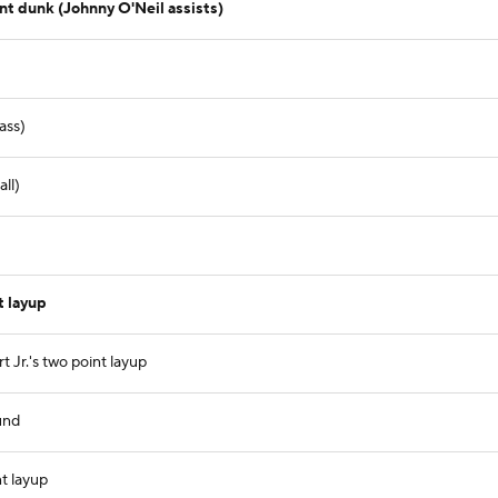
t dunk (Johnny O'Neil assists)
ass)
ll)
 layup
 Jr.'s two point layup
und
nt layup