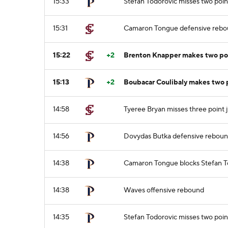
15:33
Stefan Todorovic misses two poin
15:31
Camaron Tongue defensive reb
15:22
+2
Brenton Knapper makes two poi
15:13
+2
Boubacar Coulibaly makes two 
14:58
Tyeree Bryan misses three point 
14:56
Dovydas Butka defensive rebou
14:38
Camaron Tongue blocks Stefan To
14:38
Waves offensive rebound
14:35
Stefan Todorovic misses two poin