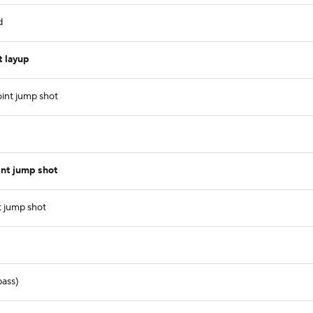
d
 layup
int jump shot
int jump shot
 jump shot
pass)