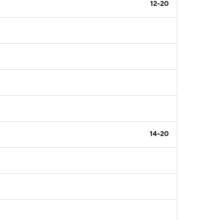
12-20
14-20