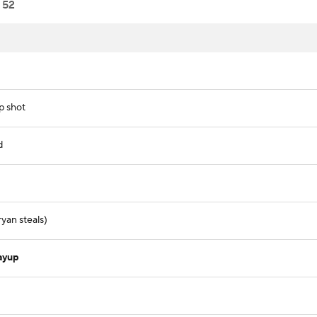
52
p shot
d
yan steals)
ayup