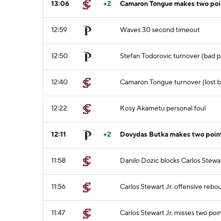
13:06
+2
Camaron Tongue makes two poin
12:59
Waves 30 second timeout
12:50
Stefan Todorovic turnover (bad p
12:40
Camaron Tongue turnover (lost ba
12:22
Kosy Akametu personal foul
12:11
+2
Dovydas Butka makes two point
11:58
Danilo Dozic blocks Carlos Stewart
11:56
Carlos Stewart Jr. offensive rebo
11:47
Carlos Stewart Jr. misses two poi