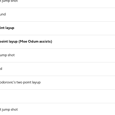
t jump shot
ound
nt layup
point layup (Moe Odum assists)
jump shot
nd
dorovic's two point layup
t jump shot