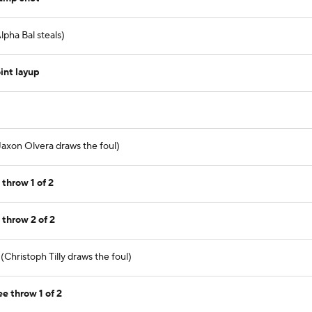
pha Bal steals)
int layup
axon Olvera draws the foul)
 throw 1 of 2
 throw 2 of 2
(Christoph Tilly draws the foul)
ee throw 1 of 2