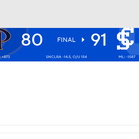
80
91
UFC
FINAL
: +873
SNCLRA -14.5, O/U 154
ML: -1587
HL
CAR
ympics
MLV