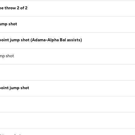
ee throw 2 of 2
jump shot
 point jump shot (Adama-Alpha Bal assists)
ump shot
oint jump shot