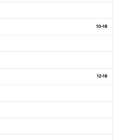
10-18
12-18