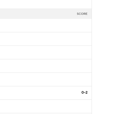
SCORE
0-2