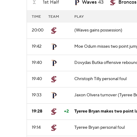
1st Half
Waves
43
Broncos
TIME
TEAM
PLAY
20:00
(Waves gains possession)
19:42
Moe Odum misses two point jum
19:40
Dovydas Butka offensive reboun
19:40
Christoph Tilly personal foul
19:33
Jaxon Olvera turnover (Tyeree Br
19:28
+2
Tyeree Bryan makes two point l
19:14
Tyeree Bryan personal foul