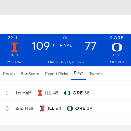
22
ILL
9
ORE
FS1
109
77
FINAL
10-3
12-2
ML: +167
OREG -4.5, O/U 155.5
ML: -201
Plays
Recap
Box Score
Expert Picks
Tweets
1st Half
ILL
45
ORE
38
2nd Half
ILL
64
ORE
39