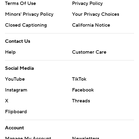
Terms Of Use
Privacy Policy
Minors' Privacy Policy
Your Privacy Choices
Closed Captioning
California Notice
Contact Us
Help
Customer Care
Social Media
YouTube
TikTok
Instagram
Facebook
X
Threads
Flipboard
Account
Manage My Account
Newsletters