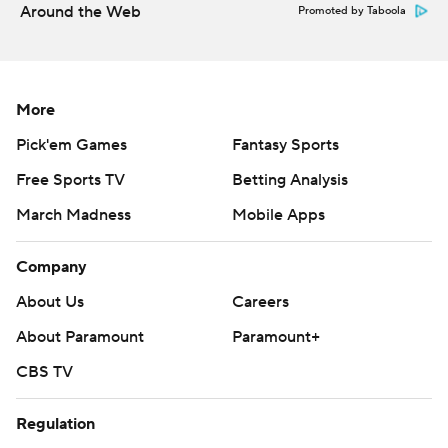
Around the Web
Promoted by Taboola
More
Pick'em Games
Fantasy Sports
Free Sports TV
Betting Analysis
March Madness
Mobile Apps
Company
About Us
Careers
About Paramount
Paramount+
CBS TV
Regulation