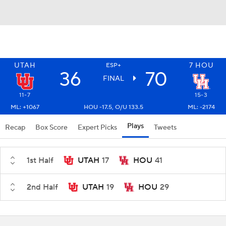
UTAH
7
HOU
ESP+
36
70
FINAL
11-7
15-3
ML: +1067
HOU -17.5, O/U 133.5
ML: -2174
Plays
Recap
Box Score
Expert Picks
Tweets
1st Half
UTAH
17
HOU
41
2nd Half
UTAH
19
HOU
29