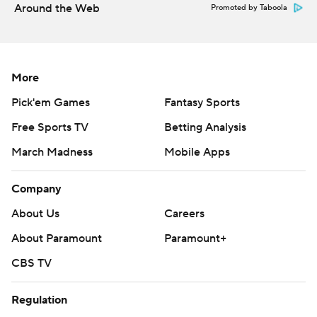
Around the Web
Promoted by Taboola
More
Pick'em Games
Fantasy Sports
Free Sports TV
Betting Analysis
March Madness
Mobile Apps
Company
About Us
Careers
About Paramount
Paramount+
CBS TV
Regulation