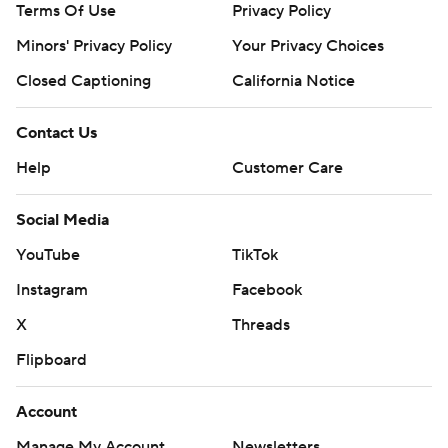
Terms Of Use
Privacy Policy
Minors' Privacy Policy
Your Privacy Choices
Closed Captioning
California Notice
Contact Us
Help
Customer Care
Social Media
YouTube
TikTok
Instagram
Facebook
X
Threads
Flipboard
Account
Manage My Account
Newsletters