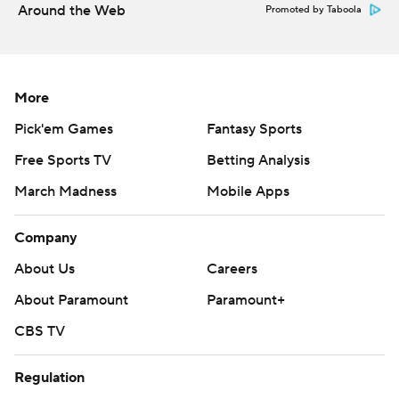
Around the Web
Promoted by Taboola
More
Pick'em Games
Fantasy Sports
Free Sports TV
Betting Analysis
March Madness
Mobile Apps
Company
About Us
Careers
About Paramount
Paramount+
CBS TV
Regulation