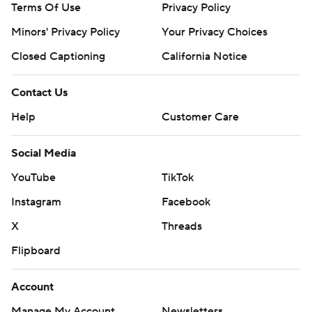
Terms Of Use
Privacy Policy
Minors' Privacy Policy
Your Privacy Choices
Closed Captioning
California Notice
Contact Us
Help
Customer Care
Social Media
YouTube
TikTok
Instagram
Facebook
X
Threads
Flipboard
Account
Manage My Account
Newsletters