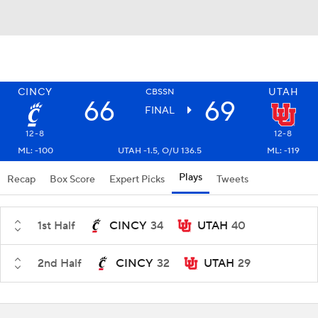
CINCY
UTAH
CBSSN
66
69
FINAL
12-8
12-8
ML: -100
UTAH -1.5, O/U 136.5
ML: -119
Plays
Recap
Box Score
Expert Picks
Tweets
1st Half
CINCY
34
UTAH
40
2nd Half
CINCY
32
UTAH
29