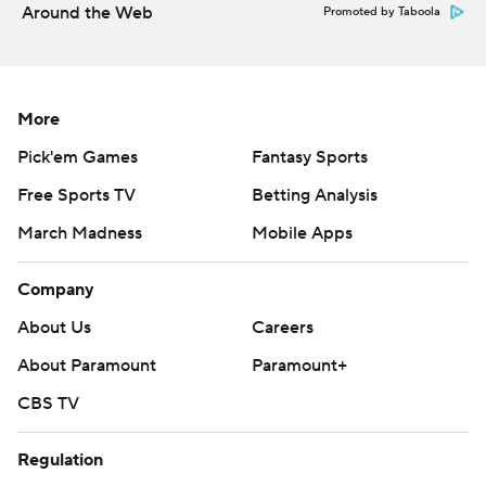
Around the Web
Promoted by Taboola
More
Pick'em Games
Fantasy Sports
Free Sports TV
Betting Analysis
March Madness
Mobile Apps
Company
About Us
Careers
About Paramount
Paramount+
CBS TV
Regulation