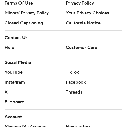
Terms Of Use
Privacy Policy
Minors' Privacy Policy
Your Privacy Choices
Closed Captioning
California Notice
Contact Us
Help
Customer Care
Social Media
YouTube
TikTok
Instagram
Facebook
X
Threads
Flipboard
Account
Manage My Account
Newsletters