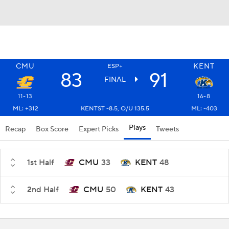
CMU
KENT
ESP+
83
91
FINAL
11-13
16-8
ML: +312
KENTST -8.5, O/U 135.5
ML: -403
Plays
Recap
Box Score
Expert Picks
Tweets
1st Half
CMU
33
KENT
48
2nd Half
CMU
50
KENT
43