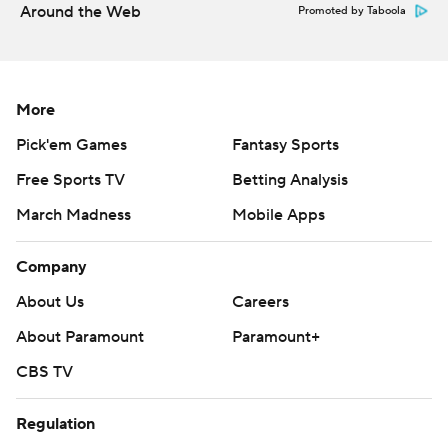
Around the Web
Promoted by Taboola
More
Pick'em Games
Fantasy Sports
Free Sports TV
Betting Analysis
March Madness
Mobile Apps
Company
About Us
Careers
About Paramount
Paramount+
CBS TV
Regulation