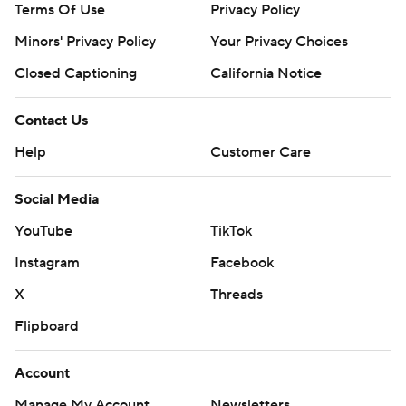
Terms Of Use
Privacy Policy
Minors' Privacy Policy
Your Privacy Choices
Closed Captioning
California Notice
Contact Us
Help
Customer Care
Social Media
YouTube
TikTok
Instagram
Facebook
X
Threads
Flipboard
Account
Manage My Account
Newsletters