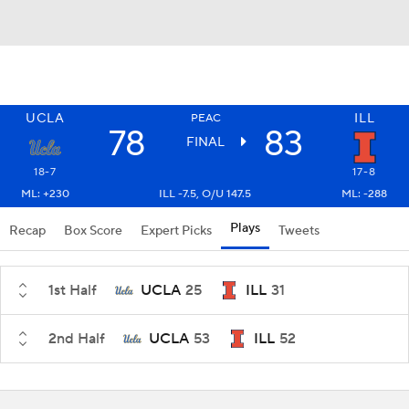
UCLA
ILL
PEAC
78
83
FINAL
18-7
17-8
ML: +230
ILL -7.5, O/U 147.5
ML: -288
Plays
Recap
Box Score
Expert Picks
Tweets
1st Half
UCLA
25
ILL
31
2nd Half
UCLA
53
ILL
52