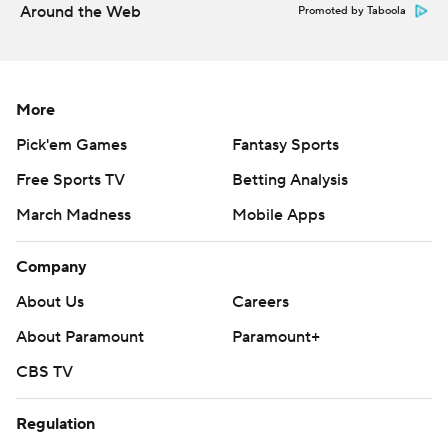
Around the Web
Promoted by Taboola
More
Pick'em Games
Fantasy Sports
Free Sports TV
Betting Analysis
March Madness
Mobile Apps
Company
About Us
Careers
About Paramount
Paramount+
CBS TV
Regulation