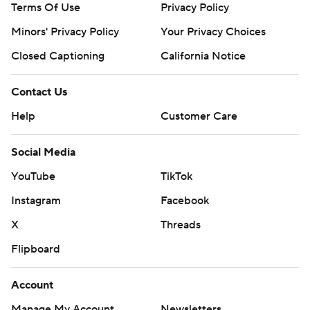
Terms Of Use
Privacy Policy
Minors' Privacy Policy
Your Privacy Choices
Closed Captioning
California Notice
Contact Us
Help
Customer Care
Social Media
YouTube
TikTok
Instagram
Facebook
X
Threads
Flipboard
Account
Manage My Account
Newsletters