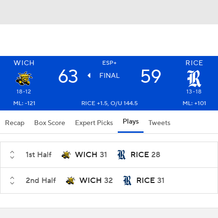
WICH
RICE
ESP+
63
59
FINAL
18-12
13-18
ML: -121
RICE +1.5, O/U 144.5
ML: +101
Plays
Recap
Box Score
Expert Picks
Tweets
1st Half
WICH
31
RICE
28
2nd Half
WICH
32
RICE
31