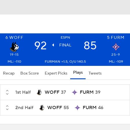
6
WOFF
5
FURM
ESPN
92
85
FINAL
19-15
25-9
ML: -110
FURMAN +1.5, O/U 140.5
ML: -109
Plays
Recap
Box Score
Expert Picks
Tweets
1st Half
WOFF
37
FURM
39
2nd Half
WOFF
55
FURM
46