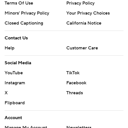
Terms Of Use
Privacy Policy
Minors' Privacy Policy
Your Privacy Choices
Closed Captioning
California Notice
Contact Us
Help
Customer Care
Social Media
YouTube
TikTok
Instagram
Facebook
X
Threads
Flipboard
Account
Manage My Account
Newsletters