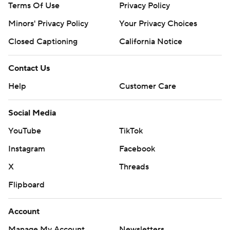
Terms Of Use
Privacy Policy
Minors' Privacy Policy
Your Privacy Choices
Closed Captioning
California Notice
Contact Us
Help
Customer Care
Social Media
YouTube
TikTok
Instagram
Facebook
X
Threads
Flipboard
Account
Manage My Account
Newsletters