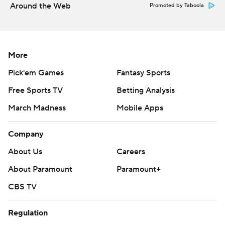
Around the Web
Promoted by Taboola
More
Pick'em Games
Fantasy Sports
Free Sports TV
Betting Analysis
March Madness
Mobile Apps
Company
About Us
Careers
About Paramount
Paramount+
CBS TV
Regulation