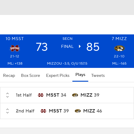
10
MSST
7
MIZZ
SECN
73
85
FINAL
21-12
22-10
ML: +138
MIZZOU -3.5, O/U 157.5
ML: -165
Plays
Recap
Box Score
Expert Picks
Tweets
1st Half
MSST
34
MIZZ
39
2nd Half
MSST
39
MIZZ
46