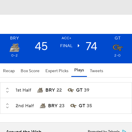
BRY
GT
ACC+
45
74
FINAL
0-2
2-0
Plays
Recap
Box Score
Expert Picks
Tweets
1st Half
BRY
22
GT
39
2nd Half
BRY
23
GT
35
Promoted by Taboola