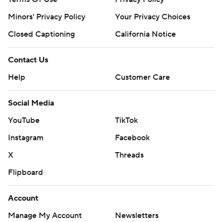
Minors' Privacy Policy
Your Privacy Choices
Closed Captioning
California Notice
Contact Us
Help
Customer Care
Social Media
YouTube
TikTok
Instagram
Facebook
X
Threads
Flipboard
Account
Manage My Account
Newsletters