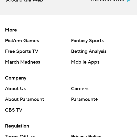
Around the Web
More
Pick'em Games
Fantasy Sports
Free Sports TV
Betting Analysis
March Madness
Mobile Apps
Company
About Us
Careers
About Paramount
Paramount+
CBS TV
Regulation
Terms Of Use
Privacy Policy