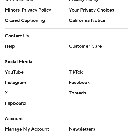
Minors' Privacy Policy
Your Privacy Choices
Closed Captioning
California Notice
Contact Us
Help
Customer Care
Social Media
YouTube
TikTok
Instagram
Facebook
X
Threads
Flipboard
Account
Manage My Account
Newsletters