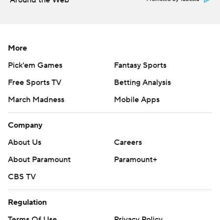
Around the Web
More
Pick'em Games
Fantasy Sports
Free Sports TV
Betting Analysis
March Madness
Mobile Apps
Company
About Us
Careers
About Paramount
Paramount+
CBS TV
Regulation
Terms Of Use
Privacy Policy