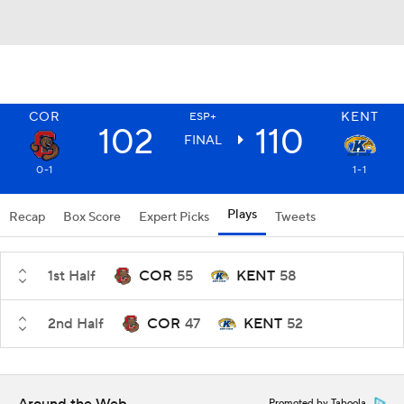
COR
KENT
ESP+
102
110
FINAL
0-1
1-1
Plays
Recap
Box Score
Expert Picks
Tweets
1st Half
COR
55
KENT
58
2nd Half
COR
47
KENT
52
Promoted by Taboola