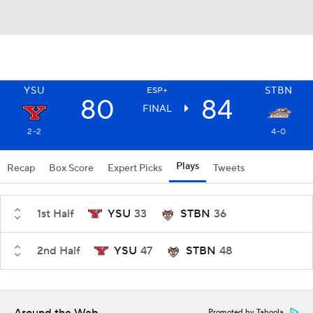
YSU
STBN
ESP+
80
84
FINAL
2-2
4-0
Plays
Recap
Box Score
Expert Picks
Tweets
1st Half
YSU
33
STBN
36
2nd Half
YSU
47
STBN
48
Promoted by Taboola