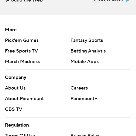
Around the Web
More
Pick'em Games
Fantasy Sports
Free Sports TV
Betting Analysis
March Madness
Mobile Apps
Company
About Us
Careers
About Paramount
Paramount+
CBS TV
Regulation
Terms Of Use
Privacy Policy