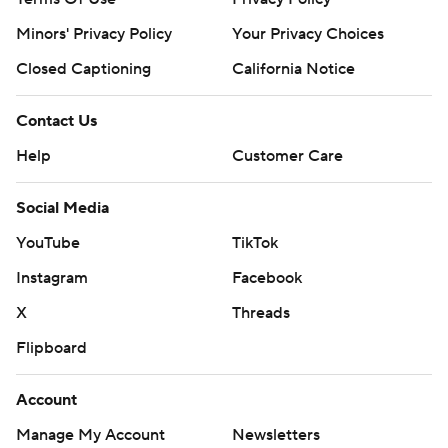
Minors' Privacy Policy
Your Privacy Choices
Closed Captioning
California Notice
Contact Us
Help
Customer Care
Social Media
YouTube
TikTok
Instagram
Facebook
X
Threads
Flipboard
Account
Manage My Account
Newsletters