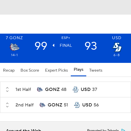
7
GONZ
USD
ESP+
99
93
FINAL
14-1
6-8
Plays
Recap
Box Score
Expert Picks
Tweets
1st Half
GONZ
48
USD
37
2nd Half
GONZ
51
USD
56
Promoted by Taboola