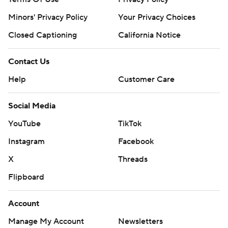
Minors' Privacy Policy
Your Privacy Choices
Closed Captioning
California Notice
Contact Us
Help
Customer Care
Social Media
YouTube
TikTok
Instagram
Facebook
X
Threads
Flipboard
Account
Manage My Account
Newsletters