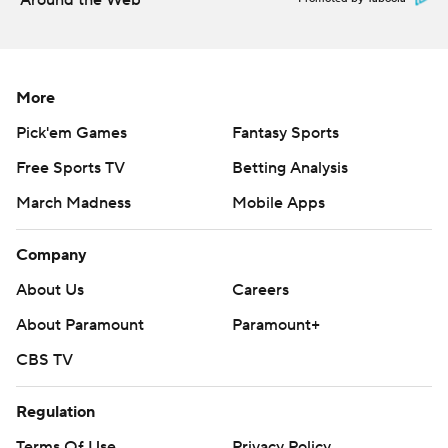
Around the Web
More
Pick'em Games
Fantasy Sports
Free Sports TV
Betting Analysis
March Madness
Mobile Apps
Company
About Us
Careers
About Paramount
Paramount+
CBS TV
Regulation
Terms Of Use
Privacy Policy