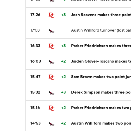
17:26
+3
Josh Scovens makes three point
17:03
Austin Williford turnover (lost bal
16:33
+3
Parker Friedrichsen makes three
16:03
+2
Jaiden Glover-Toscano makes t
15:47
+2
Sam Brown makes two point ju
15:32
+3
Derek Simpson makes three poin
15:16
+2
Parker Friedrichsen makes two p
14:53
+2
Austin Williford makes two poi