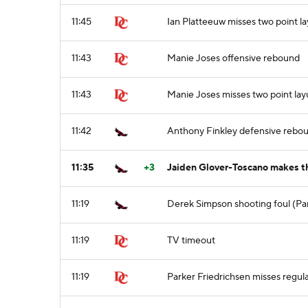
11:45
Ian Platteeuw misses two point l
11:43
Manie Joses offensive rebound
11:43
Manie Joses misses two point la
11:42
Anthony Finkley defensive rebo
11:35
+3
Jaiden Glover-Toscano makes th
11:19
Derek Simpson shooting foul (Par
11:19
TV timeout
11:19
Parker Friedrichsen misses regula