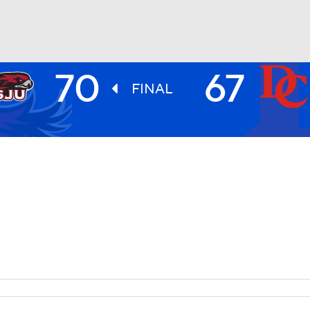
70
67
UFC
FINAL
HL
CAR
ympics
MLV