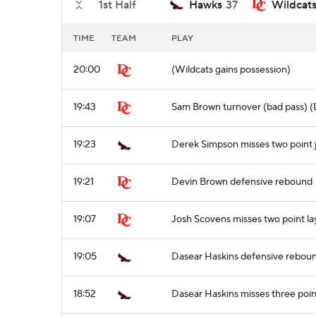
1st Half
Hawks
37
Wildcat
TIME
TEAM
PLAY
20:00
(Wildcats gains possession)
19:43
Sam Brown turnover (bad pass) (
19:23
Derek Simpson misses two point 
19:21
Devin Brown defensive rebound
19:07
Josh Scovens misses two point l
19:05
Dasear Haskins defensive rebou
18:52
Dasear Haskins misses three poin