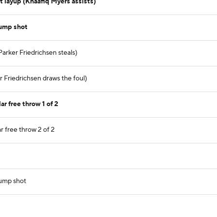
 layup (Khaafiq Myers assists)
jump shot
Parker Friedrichsen steals)
 Friedrichsen draws the foul)
r free throw 1 of 2
r free throw 2 of 2
jump shot