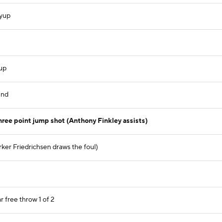
ayup
yup
und
ree point jump shot (Anthony Finkley assists)
ker Friedrichsen draws the foul)
r free throw 1 of 2