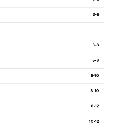
3-5
3-8
5-8
5-10
8-10
8-12
10-12