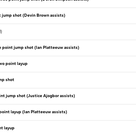
 jump shot (Devin Brown assists)
l)
 point jump shot (Ian Platteeuw assists)
wo point layup
mp shot
t jump shot (Justice Ajogbor assists)
oint layup (Ian Platteeuw assists)
nt layup