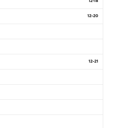
12-18
12-20
12-21