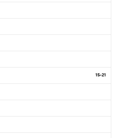
15-21