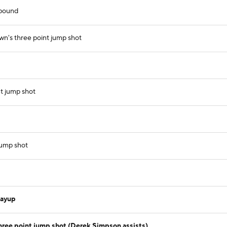
ebound
wn's three point jump shot
t jump shot
jump shot
layup
ree point jump shot (Derek Simpson assists)