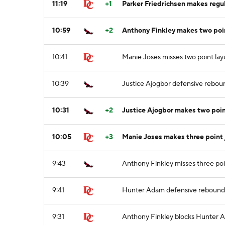
11:19
+1
Parker Friedrichsen makes regul
10:59
+2
Anthony Finkley makes two poin
10:41
Manie Joses misses two point la
10:39
Justice Ajogbor defensive rebou
10:31
+2
Justice Ajogbor makes two poin
10:05
+3
Manie Joses makes three point 
9:43
Anthony Finkley misses three po
9:41
Hunter Adam defensive rebound
9:31
Anthony Finkley blocks Hunter A