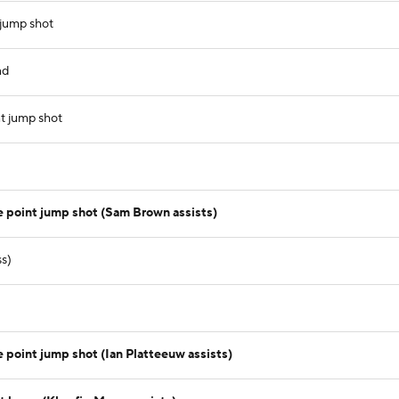
 jump shot
nd
t jump shot
e point jump shot (Sam Brown assists)
ss)
 point jump shot (Ian Platteeuw assists)