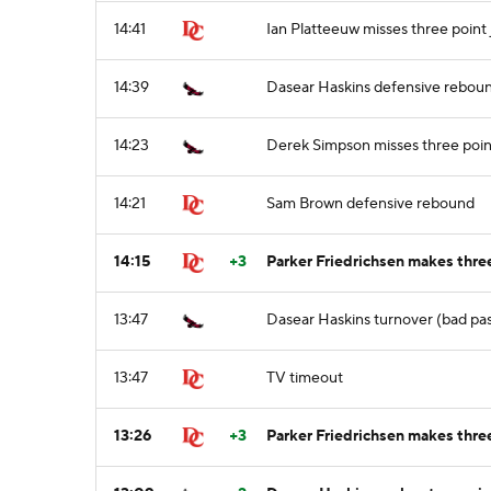
14:41
Ian Platteeuw misses three point
14:39
Dasear Haskins defensive rebou
14:23
Derek Simpson misses three poin
14:21
Sam Brown defensive rebound
14:15
+3
Parker Friedrichsen makes thre
13:47
Dasear Haskins turnover (bad pa
13:47
TV timeout
13:26
+3
Parker Friedrichsen makes three