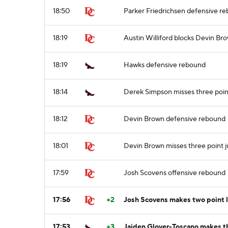
18:50
Parker Friedrichsen defensive r
18:19
Austin Williford blocks Devin Bro
18:19
Hawks defensive rebound
18:14
Derek Simpson misses three poin
18:12
Devin Brown defensive rebound
18:01
Devin Brown misses three point 
17:59
Josh Scovens offensive rebound
17:56
+2
Josh Scovens makes two point 
17:53
+3
Jaiden Glover-Toscano makes th