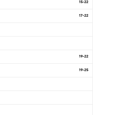
15-22
17-22
19-22
19-25