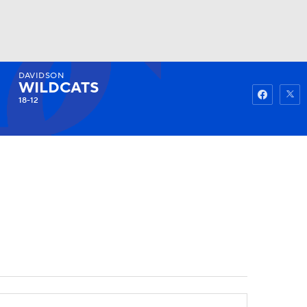
DAVIDSON
Watch
Fantasy
Betting
WILDCATS
18-12