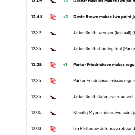
13:09
+2
Dasear Haskins makes two point
12:44
+2
Devin Brown makes two point 
12:29
Jaden Smith turnover (lost ball) (
12:25
Jaden Smith shooting foul (Parker
12:25
+1
Parker Friedrichsen makes regula
12:25
Parker Friedrichsen misses regula
12:25
Jaden Smith defensive rebound
12:05
Khaafiq Myers misses two point 
12:03
Ian Platteeuw defensive rebound