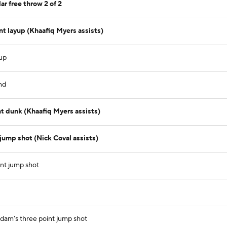
ar free throw 2 of 2
t layup (Khaafiq Myers assists)
yup
nd
t dunk (Khaafiq Myers assists)
jump shot (Nick Coval assists)
int jump shot
dam's three point jump shot