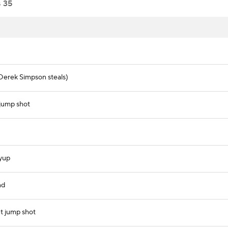
s
35
Derek Simpson steals)
jump shot
ayup
nd
t jump shot