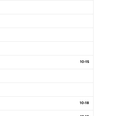
10-15
10-18