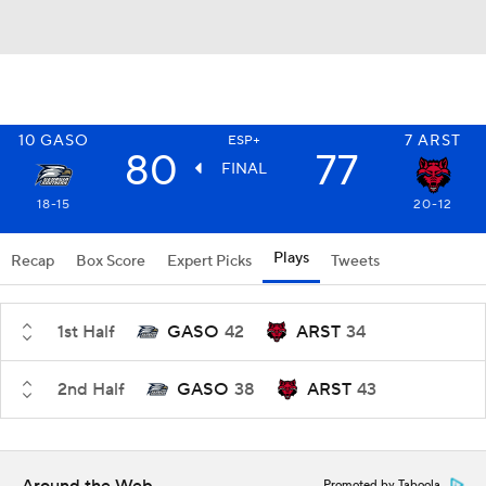
10
GASO
7
ARST
ESP+
80
77
FINAL
18-15
20-12
Plays
Recap
Box Score
Expert Picks
Tweets
1st Half
GASO
42
ARST
34
2nd Half
GASO
38
ARST
43
Promoted by Taboola