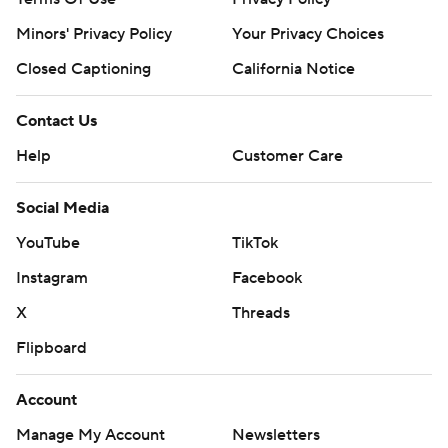
Minors' Privacy Policy
Your Privacy Choices
Closed Captioning
California Notice
Contact Us
Help
Customer Care
Social Media
YouTube
TikTok
Instagram
Facebook
X
Threads
Flipboard
Account
Manage My Account
Newsletters