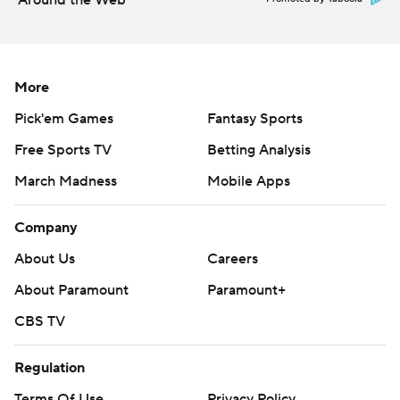
Around the Web
More
Pick'em Games
Fantasy Sports
Free Sports TV
Betting Analysis
March Madness
Mobile Apps
Company
About Us
Careers
About Paramount
Paramount+
CBS TV
Regulation
Terms Of Use
Privacy Policy