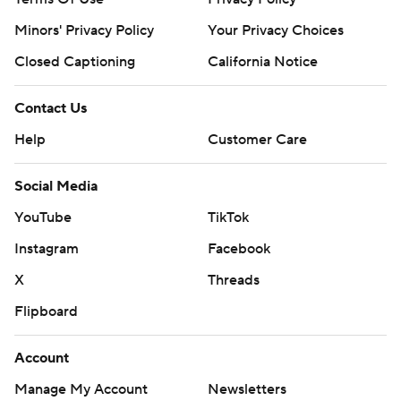
Minors' Privacy Policy
Your Privacy Choices
Closed Captioning
California Notice
Contact Us
Help
Customer Care
Social Media
YouTube
TikTok
Instagram
Facebook
X
Threads
Flipboard
Account
Manage My Account
Newsletters