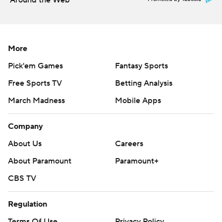
Around the Web
More
Pick'em Games
Fantasy Sports
Free Sports TV
Betting Analysis
March Madness
Mobile Apps
Company
About Us
Careers
About Paramount
Paramount+
CBS TV
Regulation
Terms Of Use
Privacy Policy