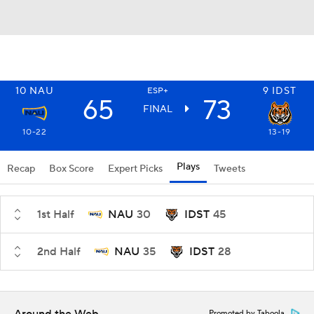
10
NAU
9
IDST
ESP+
65
73
FINAL
10-22
13-19
Plays
Recap
Box Score
Expert Picks
Tweets
1st Half
NAU
30
IDST
45
2nd Half
NAU
35
IDST
28
Promoted by Taboola