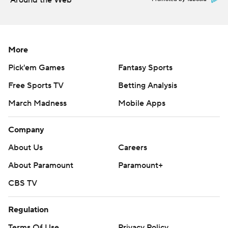
Around the Web
More
Pick'em Games
Fantasy Sports
Free Sports TV
Betting Analysis
March Madness
Mobile Apps
Company
About Us
Careers
About Paramount
Paramount+
CBS TV
Regulation
Terms Of Use
Privacy Policy