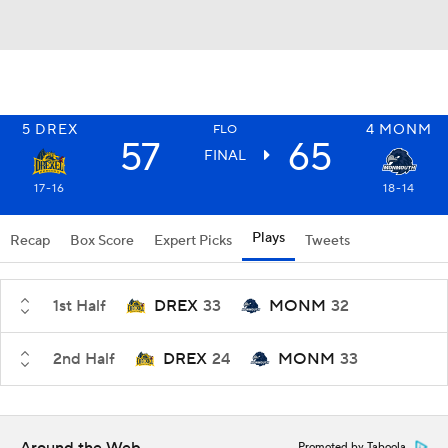
5
DREX
4
MONM
FLO
57
65
FINAL
17-16
18-14
Plays
Recap
Box Score
Expert Picks
Tweets
1st Half
DREX
33
MONM
32
2nd Half
DREX
24
MONM
33
Promoted by Taboola