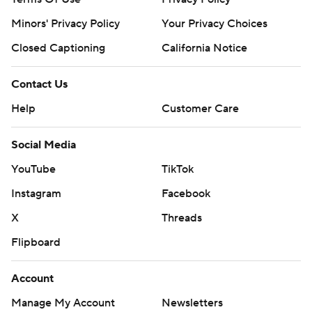
Minors' Privacy Policy
Your Privacy Choices
Closed Captioning
California Notice
Contact Us
Help
Customer Care
Social Media
YouTube
TikTok
Instagram
Facebook
X
Threads
Flipboard
Account
Manage My Account
Newsletters