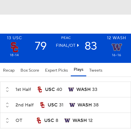
13
USC
12
WASH
PEAC
79
83
FINAL/OT
18-14
16-16
Plays
Recap
Box Score
Expert Picks
Tweets
1st Half
USC
40
WASH
33
2nd Half
USC
31
WASH
38
OT
USC
8
WASH
12