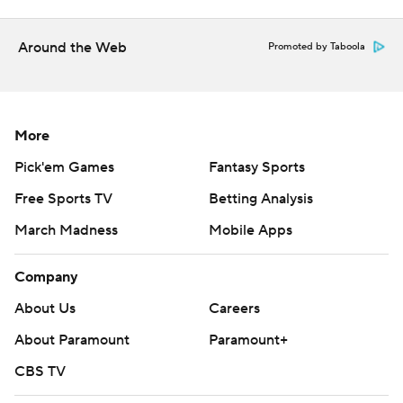
Around the Web
Promoted by Taboola
More
Pick'em Games
Fantasy Sports
Free Sports TV
Betting Analysis
March Madness
Mobile Apps
Company
About Us
Careers
About Paramount
Paramount+
CBS TV