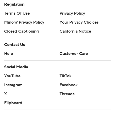
Regulation
Terms Of Use
Privacy Policy
Minors' Privacy Policy
Your Privacy Choices
Closed Captioning
California Notice
Contact Us
Help
Customer Care
Social Media
YouTube
TikTok
Instagram
Facebook
X
Threads
Flipboard