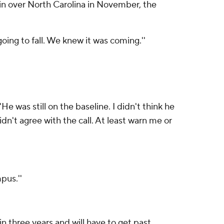
win over North Carolina in November, the
going to fall. We knew it was coming.''
He was still on the baseline. I didn't think he
idn't agree with the call. At least warn me or
pus.''
n three years and will have to get past