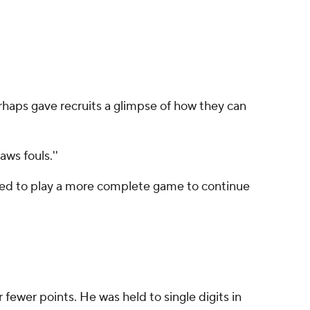
haps gave recruits a glimpse of how they can
aws fouls.''
 need to play a more complete game to continue
fewer points. He was held to single digits in