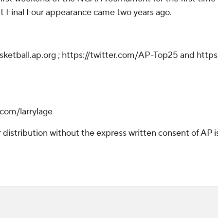
 Final Four appearance came two years ago.
asketball.ap.org ; https://twitter.com/AP-Top25 and htt
r.com/larrylage
istribution without the express written consent of AP is 