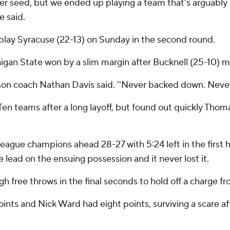
her seed, but we ended up playing a team that's arguably 
e said.
 play Syracuse (22-13) on Sunday in the second round.
igan State won by a slim margin after Bucknell (25-10) ma
ison coach Nathan Davis said. ''Never backed down. Never
 Ten teams after a long layoff, but found out quickly Thom
ague champions ahead 28-27 with 5:24 left in the first ha
he lead on the ensuing possession and it never lost it.
 free throws in the final seconds to hold off a charge f
nts and Nick Ward had eight points, surviving a scare aft