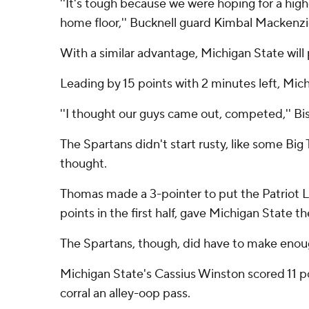
''It's tough because we were hoping for a hig
home floor,'' Bucknell guard Kimbal Mackenzi
With a similar advantage, Michigan State will
Leading by 15 points with 2 minutes left, Mich
''I thought our guys came out, competed,'' B
The Spartans didn't start rusty, like some Big
thought.
Thomas made a 3-pointer to put the Patriot Le
points in the first half, gave Michigan State t
The Spartans, though, did have to make enough
Michigan State's Cassius Winston scored 11 poi
corral an alley-oop pass.