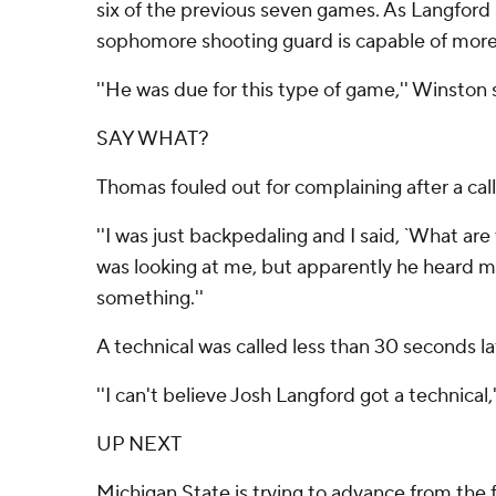
six of the previous seven games. As Langford 
sophomore shooting guard is capable of more
''He was due for this type of game,'' Winston s
SAY WHAT?
Thomas fouled out for complaining after a ca
''I was just backpedaling and I said, `What are 
was looking at me, but apparently he heard me a
something.''
A technical was called less than 30 seconds l
''I can't believe Josh Langford got a technical,
UP NEXT
Michigan State is trying to advance from the 