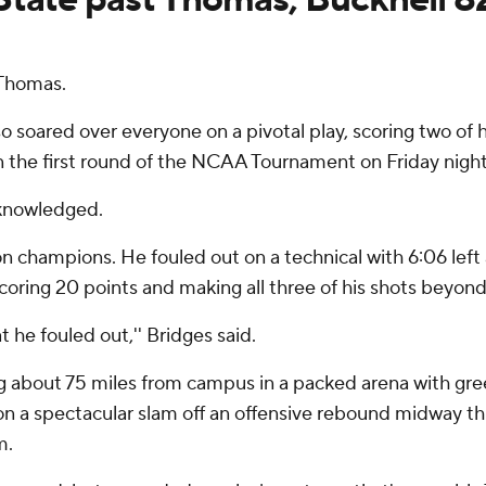
 Thomas.
soared over everyone on a pivotal play, scoring two of hi
 the first round of the NCAA Tournament on Friday night
cknowledged.
n champions. He fouled out on a technical with 6:06 left 
 scoring 20 points and making all three of his shots beyon
at he fouled out,'' Bridges said.
 about 75 miles from campus in a packed arena with gree
n a spectacular slam off an offensive rebound midway th
m.