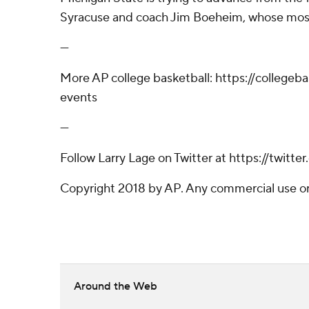
Syracuse and coach Jim Boeheim, whose most
---
More AP college basketball: https://collegeb
events
---
Follow Larry Lage on Twitter at https://twitte
Copyright 2018 by AP. Any commercial use or d
Around the Web