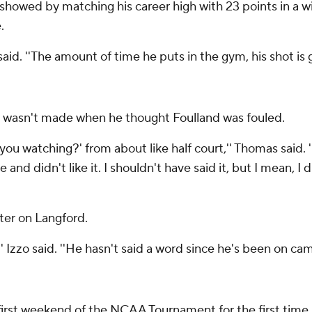
showed by matching his career high with 23 points in a 
.
aid. ''The amount of time he puts in the gym, his shot is 
ll wasn't made when he thought Foulland was fouled.
you watching?' from about like half court,'' Thomas said. ''
nd didn't like it. I shouldn't have said it, but I mean, I d
ater on Langford.
'' Izzo said. ''He hasn't said a word since he's been on cam
first weekend of the NCAA Tournament for the first time i