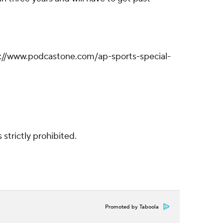
ps://www.podcastone.com/ap-sports-special-
strictly prohibited.
Promoted by Taboola