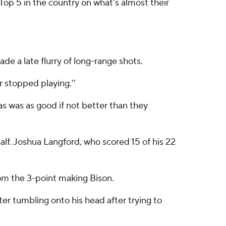
Top 5 in the country on what's almost their
de a late flurry of long-range shots.
 stopped playing.''
as was as good if not better than they
lf. Joshua Langford, who scored 15 of his 22
rom the 3-point making Bison.
er tumbling onto his head after trying to