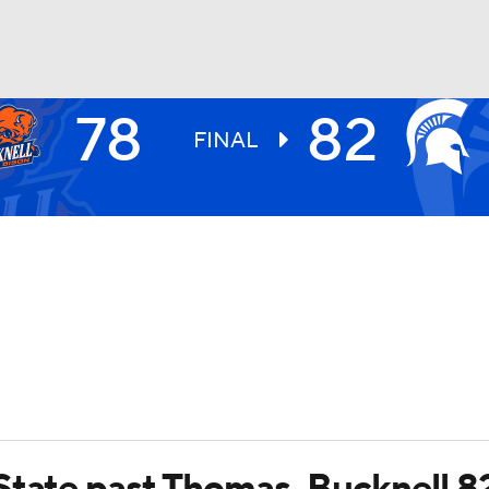
78
82
UFC
FINAL
HL
CAR
ympics
MLV
State past Thomas, Bucknell 8