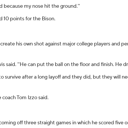
yed because my nose hit the ground.''
10 points for the Bison.
eate his own shot against major college players and per
s said. ''He can put the ball on the floor and finish. He dr
 survive after a long layoff and they did, but they will
me coach Tom Izzo said.
oming off three straight games in which he scored five or 