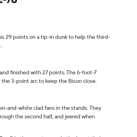
s 29 points on a tip-in dunk to help the third-
.
and finished with 27 points. The 6-foot-7
d the 3-point arc to keep the Bison close.
n-and-white clad fans in the stands. They
rough the second half, and jeered when