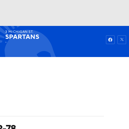
3
MICHIGAN ST.
Watch
Fantasy
Betting
SPARTANS
-
2-78