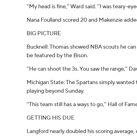
''My head is fine,'' Ward said. ''I was teary-e
Nana Foulland scored 20 and Makenzie added 
BIG PICTURE
Bucknell: Thomas showed NBA scouts he can cr
be featured by the Bison.
''He can shoot the 3s. You saw the range,'' Davi
Michigan State: The Spartans simply wanted to
playing beyond Sunday.
''This team still has a ways to go,'' Hall of Fa
GETTING HIS DUE
Langford nearly doubled his scoring average, c