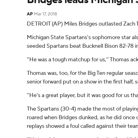
AP
Mar 17, 2018
DETROIT (AP) Miles Bridges outlasted Zach
Michigan State Spartans's sophomore star also 
seeded Spartans beat Bucknell Bison 82-78 in
''He was a tough matchup for us,'' Thomas a
Thomas was, too, for the Big Ten regular seaso
senior forward put on a show in the first half,
''He's a great player, but it was good for us th
The Spartans (30-4) made the most of playing
roared when Bridges dunked, as he did once o
replays showed a foul called against their tea