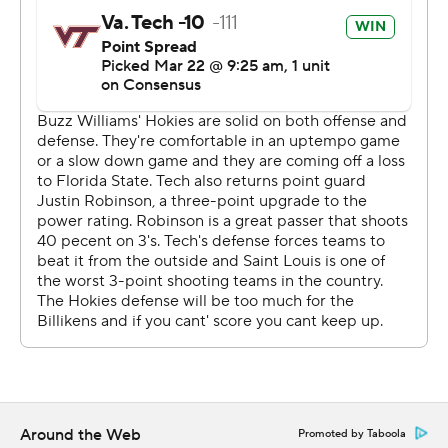
After three double-digit seeds won to start the day in
San Jose, the Hokies wasted little time in imposing their
will and making sure there wouldn't be another upset.
They used a 10-0 run early in the first half to open a 13-
point lead and didn't slow down. Virginia Tech built a 40-
18 lead at the half, forcing 12 turnovers and allowing the
Billikens just one 3-pointer on nine attempts.
''I think seeing all those games we got like a feel for the
environment of the tournament,'' Blackshear said. ''We
definitely didn't want to be one of those teams.''
Saint Louis tried to make it a game with back-to-back 3-
pointers from Tramaine Isabell Jr. to cut the deficit to 10
points midway through the second half. But that was as
Around the Web
close as the Billikens got the rest of the way.
Promoted by Taboola