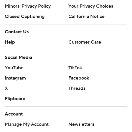
Minors' Privacy Policy
Your Privacy Choices
tournament run with only 12th-seeded Liberty standing
in the way of the school's first trip to the Sweet Sixteen
Closed Captioning
California Notice
since making the regional final in 1967.
Contact Us
HE'S BACK
Help
Customer Care
Robinson came into the game with 13:39 to play in the
Social Media
first half. He had a steal that led to a fast-break basket
by Hill and then made his first shot he took, a 3-pointer
YouTube
TikTok
that made it 26-8. He yelled ''I'm back!'' to the crowd
Instagram
Facebook
after making that shot.
X
Threads
SECOND-HALF SLUMP
Flipboard
The Hokies won despite making just 4 of 19 shots from
Account
the field for the entire second half. Virginia Tech won the
Manage My Account
Newsletters
game at the line instead, making 17 of 21 free throws.