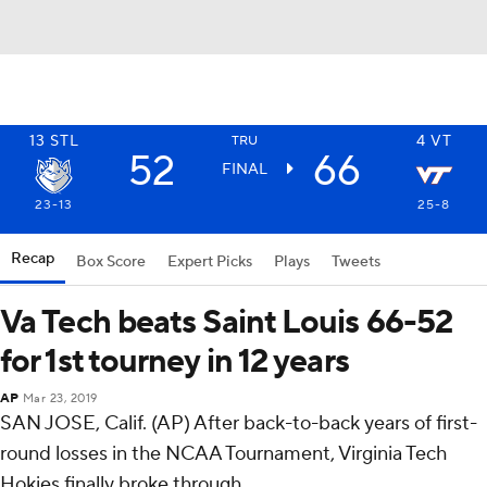
13
STL
4
VT
TRU
52
66
FINAL
23-13
25-8
Recap
Box Score
Expert Picks
Plays
Tweets
Va Tech beats Saint Louis 66-52
for 1st tourney in 12 years
AP
Mar 23, 2019
SAN JOSE, Calif. (AP) After back-to-back years of first-
round losses in the NCAA Tournament, Virginia Tech
Hokies finally broke through.