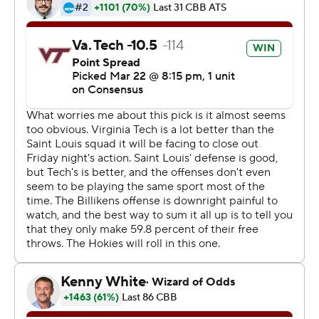
lopsided win with the return of star point guard Justin
Robinson. The Hokies had been without their floor
leader the past 12 games because of an injured left foot
but he came in off the bench and scored nine points in
27 minutes as he works his way back into game shape.
He got a hug from Williams on the sideline after he
came out of the game in the final minute.
''It was like riding a bike,'' Robinson said. ''There was a
little rust. I had three assists, four turnovers, I was 2 of 7
from the field. I don't think that's very efficient but the
first game to get rust off and get back out there was
good for me.''
Javon Bess scored 14 points and D.J. Foreman added 12
for the Billikens (23-13), who lost in their first tournament
game since 2014.