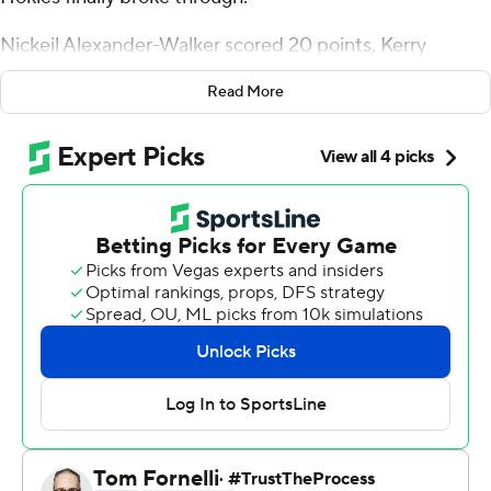
Nickeil Alexander-Walker scored 20 points, Kerry
Blackshear added 15 and the fourth-seeded Hokies
Read More
earned their first NCAA Tournament win in 12 years by
beating No. 13 seed Saint Louis Billikens 66-52 on Friday
night.
The Hokies (25-8) had lost to Alabama and Wisconsin
the past two years under coach Buzz Williams before
using a fast start to advance to a second-round matchup
against No. 12 seed Liberty in the East Region.
''It felt amazing,'' guard Ahmed Hill said. ''We know
there's still more work to do on our end, but getting the
first one out of the way feels very good.''
Virginia Tech got a big boost to go along with the