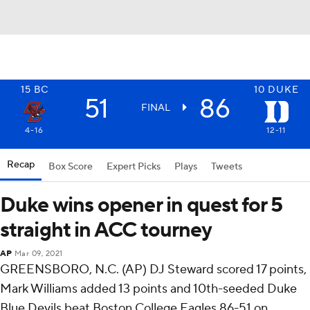
15
BC
10
DUKE
51
86
FINAL
4-16
12-11
Recap
Box Score
Expert Picks
Plays
Tweets
Duke wins opener in quest for 5
straight in ACC tourney
AP
Mar 09, 2021
GREENSBORO, N.C. (AP) DJ Steward scored 17 points,
Mark Williams added 13 points and 10th-seeded Duke
Blue Devils beat Boston College Eagles 86-51 on