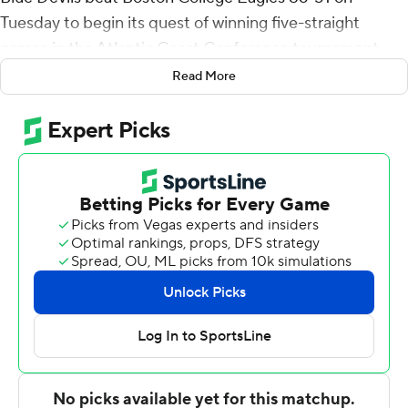
Tuesday to begin its quest of winning five-straight
games in the Atlantic Coast Conference tournament.
Read More
No team has won five ACC tournament games in five
days - but Duke (12-11) likely must do so to avoid missing
the NCAA Tournament for the first time since 1995.
Steward, Williams and Jeremy Roach - all freshmen -
combined for 27 of Duke's 41 first-half points. Steward
scored 13 points with three of Duke's eight 3-pointers
and Williams was 5 of 6 from the field for 11 points.
Jordan Goldwire closed the first half with a 3-pointer,
and he made 3-pointers on back-to-back possessions,
capping an 11-2 run, to give Duke a 22-point lead with
12:31 remaining.