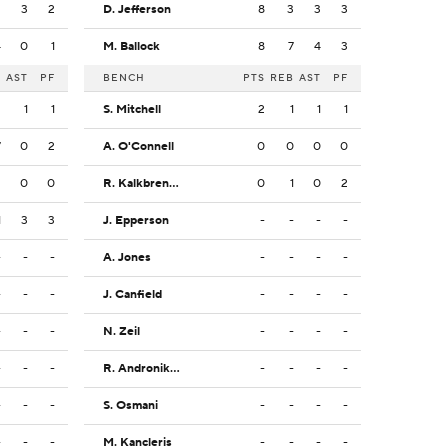
2
3
2
D. Jefferson
8
3
3
3
4
0
1
M. Ballock
8
7
4
3
B
AST
PF
BENCH
PTS
REB
AST
PF
2
1
1
S. Mitchell
2
1
1
1
7
0
2
A. O'Connell
0
0
0
0
2
0
0
R. Kalkbrenner
0
1
0
2
1
3
3
J. Epperson
-
-
-
-
-
-
-
A. Jones
-
-
-
-
-
-
-
J. Canfield
-
-
-
-
-
-
-
N. Zeil
-
-
-
-
-
-
-
R. Andronikashvili
-
-
-
-
-
-
-
S. Osmani
-
-
-
-
-
-
-
M. Kancleris
-
-
-
-