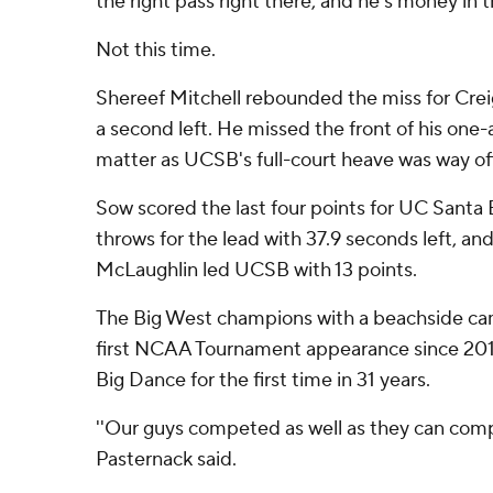
the right pass right there, and he's money in th
Not this time.
Shereef Mitchell rebounded the miss for Cre
a second left. He missed the front of his one-
matter as UCSB's full-court heave was way of
Sow scored the last four points for UC Santa 
throws for the lead with 37.9 seconds left, and
McLaughlin led UCSB with 13 points.
The Big West champions with a beachside ca
first NCAA Tournament appearance since 2011
Big Dance for the first time in 31 years.
''Our guys competed as well as they can com
Pasternack said.