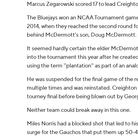
Marcus Zegarowski scored 17 to lead Creighto
The Bluejays won an NCAA Tournament game fo
2014, when they reached the second round for
behind McDermott's son, Doug McDermott.
It seemed hardly certain the elder McDermot
into the tournament this year after he created
using the term ''plantation'' as part of an ana
He was suspended for the final game of the r
multiple times and was reinstated. Creighton
tourney final before being blown out by Geo
Neither team could break away in this one.
Miles Norris had a blocked shot that led to his 
surge for the Gauchos that put them up 50-49 