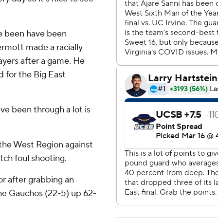
ve been have been
rmott made a racially
layers after a game. He
 for the Big East
ve been through a lot is
 the West Region against
tch foul shooting.
r after grabbing an
the Gauchos (22-5) up 62-