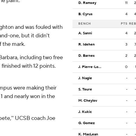
e paint.''
D. Ramsey
11
B. Cyrus
4
BENCH
PTS
RE
ighton and was fouled with
A. Sanni
4
and-one, but it didn't
f the mark.
R. Idehen
3
D. Barnes
2
Barbara, including two free
 finished with 12 points.
J. Pierre-Louis
0
J. Nagle
-
mpus were making their
S. Toure
-
 and nearly won in the
M. Cheylov
-
J. Kukic
-
pete,'' UCSB coach Joe
G. Gomez
-
K. MacLean
-