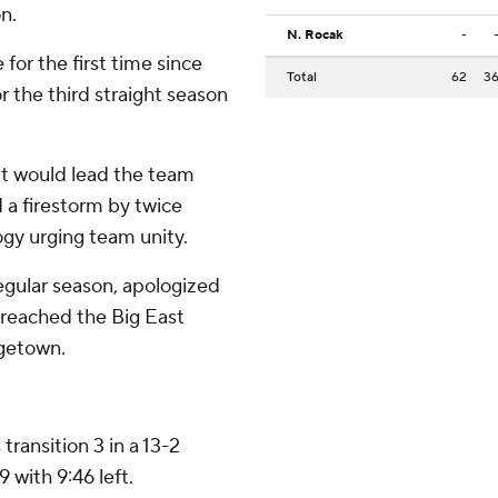
n.
N. Rocak
-
r the first time since
Total
62
3
 the third straight season
t would lead the team
 a firestorm by twice
logy urging team unity.
egular season, apologized
 reached the Big East
rgetown.
transition 3 in a 13-2
with 9:46 left.