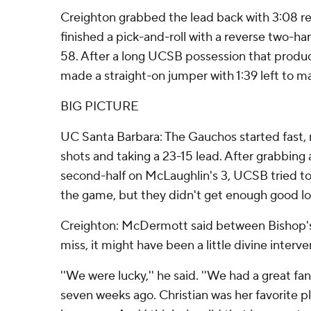
Creighton grabbed the lead back with 3:08 
finished a pick-and-roll with a reverse two-h
58. After a long UCSB possession that produ
made a straight-on jumper with 1:39 left to ma
BIG PICTURE
UC Santa Barbara: The Gauchos started fast, ma
shots and taking a 23-15 lead. After grabbing a
second-half on McLaughlin's 3, UCSB tried to
the game, but they didn't get enough good lo
Creighton: McDermott said between Bishop's
miss, it might have been a little divine interve
''We were lucky,'' he said. ''We had a great fa
seven weeks ago. Christian was her favorite p