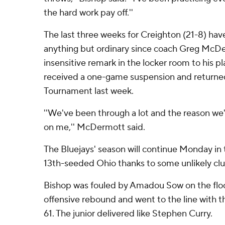
the hard work pay off.''
The last three weeks for Creighton (21-8) ha
anything but ordinary since coach Greg McDe
insensitive remark in the locker room to his p
received a one-game suspension and returned
Tournament last week.
''We've been through a lot and the reason we'
on me,'' McDermott said.
The Bluejays' season will continue Monday in
13th-seeded Ohio thanks to some unlikely clu
Bishop was fouled by Amadou Sow on the floo
offensive rebound and went to the line with 
61. The junior delivered like Stephen Curry.