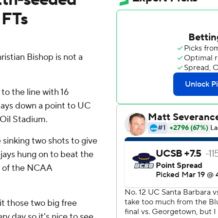
 FTs
stian Bishop is not a
o the line with 16
Jays down a point to UC
Oil Stadium.
sinking two shots to give
jays hung on to beat the
d of the NCAA
hit those two big free
ery day so it's nice to see