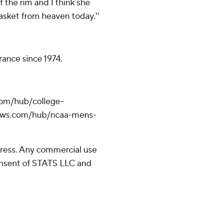
f the rim and I think she
basket from heaven today.''
arance since 1974.
com/hub/college-
pnews.com/hub/ncaa-mens-
ress. Any commercial use
consent of STATS LLC and