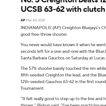
UCSB 63-62 with clutch
AP
Mar 20, 2021
INDIANAPOLIS (AP) Creighton Bluejays's Chri
good free-throw shooter.
You never would have known it when he went t
seconds left for a one-and-one with the Blue
Santa Barbara Gauchos on Saturday at Lucas 
The 57% shooter barely touched the rim while 
fifth-seeded Creighton the lead, and the Blue
12th-seeded Gauchos 63-62 in the first roun
Tournament.
''It felt really good to step up to the line and 
throws,'' Bishop said. ''I've been practicing ev