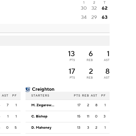
1
2
T
30
32
62
34
29
63
13
6
1
PTS
REB
AST
17
2
8
PTS
REB
AST
Creighton
B
AST
PF
STARTERS
PTS
REB
AST
PF
6
7
1
M. Zegarowski
17
2
8
1
6
1
1
C. Bishop
15
11
0
3
6
0
5
D. Mahoney
13
3
2
1