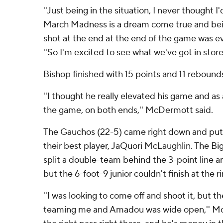
''Just being in the situation, I never thought I'
March Madness is a dream come true and bein
shot at the end at the end of the game was eve
''So I'm excited to see what we've got in store.
Bishop finished with 15 points and 11 rebound
''I thought he really elevated his game and as 
the game, on both ends,'' McDermott said.
The Gauchos (22-5) came right down and put t
their best player, JaQuori McLaughlin. The Bi
split a double-team behind the 3-point line a
but the 6-foot-9 junior couldn't finish at the r
''I was looking to come off and shoot it, but 
teaming me and Amadou was wide open,'' McL