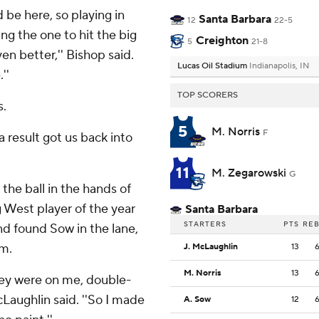
d be here, so playing in
Santa Barbara
12
22-5
g the one to hit the big
Creighton
5
21-8
n better,'' Bishop said.
Lucas Oil Stadium
Indianapolis, IN
''
TOP SCORERS
s.
5
M. Norris
F
a result got us back into
11
M. Zegarowski
G
he ball in the hands of
g West player of the year
Santa Barbara
STARTERS
PTS
RE
nd found Sow in the lane,
im.
J. McLaughlin
13
M. Norris
13
they were on me, double-
aughlin said. ''So I made
A. Sow
12