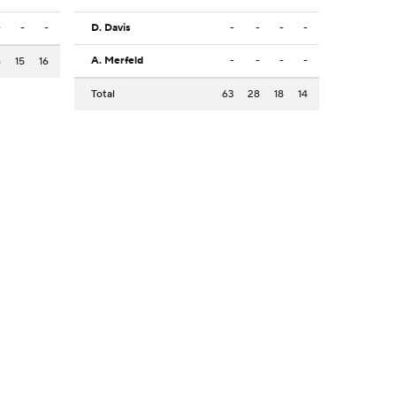
-
-
-
D. Davis
-
-
-
-
A. Merfeld
-
-
-
-
6
15
16
Total
63
28
18
14