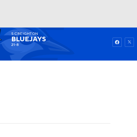
5
CREIGHTON
Watch
Fantasy
Betting
BLUEJAYS
21-8