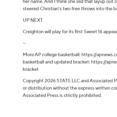
her name. And I think she slid that layup out o
steered Christian's two free throws into the 
UP NEXT
Creighton will play for its first Sweet 16 appe
---
More AP college basketball: https://apnews.
basketball and updated bracket: https://a
bracket
Copyright 2026 STATS LLC and Associated P
or distribution without the express written 
Associated Press is strictly prohibited.