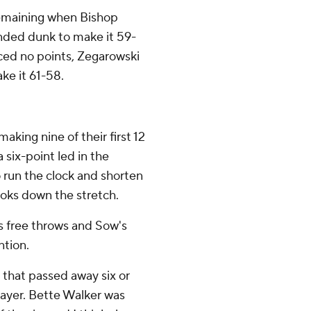
remaining when Bishop
anded dunk to make it 59-
ced no points, Zegarowski
ke it 61-58.
king nine of their first 12
 six-point led in the
 run the clock and shorten
oks down the stretch.
 free throws and Sow's
ntion.
n that passed away six or
layer. Bette Walker was