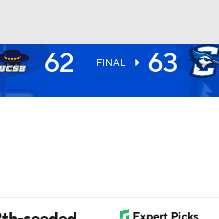
62
63
UFC
FINAL
HL
CAR
ympics
MLV
12th-seeded