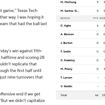
M. McClung
9
t game,'' Texas Tech
M. Santos-Silva
5
ther way. I was hoping it
BENCH
PTS
RE
eam that had the ball last
C. Agbo
6
A. Benson
0
J. Burton
0
day's win against 11th-
T. Smith
0
 halftime and scoring 28
C. Nadolny
0
uldn't replicate that
M. Peavy
0
gh the first half until
just nine turnovers that
T. Larson
-
V. Goldin
-
ffensive end if we get
Total
66
3
'But we didn't capitalize