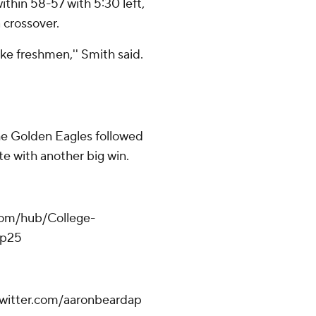
ithin 58-57 with 5:30 left,
 crossover.
ke freshmen,'' Smith said.
the Golden Eagles followed
te with another big win.
.com/hub/College-
op25
.twitter.com/aaronbeardap