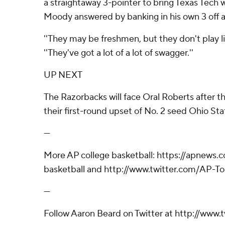
a straightaway 3-pointer to bring Texas Tech w
Moody answered by banking in his own 3 off a
''They may be freshmen, but they don't play li
''They've got a lot of a lot of swagger.''
UP NEXT
The Razorbacks will face Oral Roberts after 
their first-round upset of No. 2 seed Ohio Sta
---
More AP college basketball: https://apnews
basketball and http://www.twitter.com/AP-T
---
Follow Aaron Beard on Twitter at http://www