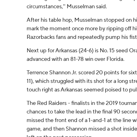
circumstances,'' Musselman said.
After his table hop, Musselman stopped on his
mark the moment once more by ripping off his
Razorbacks fans and repeatedly pump his fist
Next up for Arkansas (24-6) is No. 15 seed Or
advanced with an 81-78 win over Florida.
Terrence Shannon Jr. scored 20 points for si
11), which struggled with its shot for a long str
touch right as Arkansas seemed poised to pull
The Red Raiders - finalists in the 2019 tourna
chances to take the lead in the final 90 sec
missed the front end of a 1-and-1 at the line wit
game, and then Shannon missed a shot insid