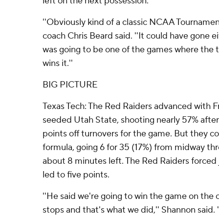
left on the next possession.
''Obviously kind of a classic NCAA Tournamen
coach Chris Beard said. ''It could have gone ei
was going to be one of the games where the t
wins it.''
BIG PICTURE
Texas Tech: The Red Raiders advanced with Fri
seeded Utah State, shooting nearly 57% after
points off turnovers for the game. But they co
formula, going 6 for 35 (17%) from midway throu
about 8 minutes left. The Red Raiders forced 
led to five points.
''He said we're going to win the game on the o
stops and that's what we did,'' Shannon said. '