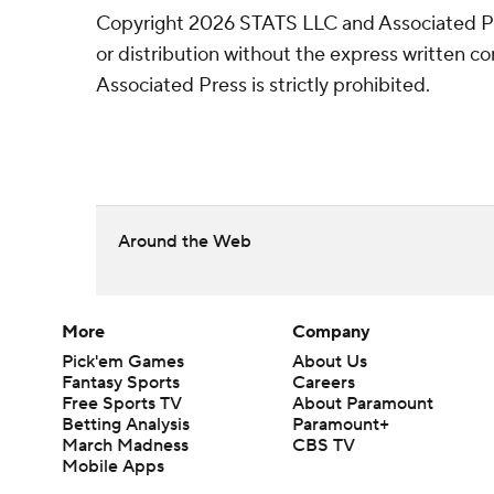
Copyright 2026 STATS LLC and Associated P
or distribution without the express written 
Associated Press is strictly prohibited.
Around the Web
More
Company
Pick'em Games
About Us
Fantasy Sports
Careers
Free Sports TV
About Paramount
Betting Analysis
Paramount+
March Madness
CBS TV
Mobile Apps