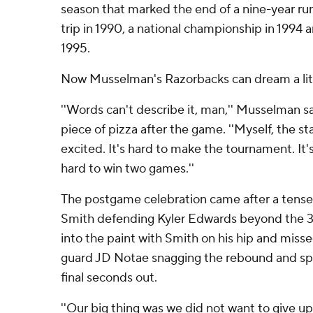
season that marked the end of a nine-year run
trip in 1990, a national championship in 1994 a
1995.
Now Musselman's Razorbacks can dream a littl
''Words can't describe it, man,'' Musselman 
piece of pizza after the game. ''Myself, the sta
excited. It's hard to make the tournament. It's
hard to win two games.''
The postgame celebration came after a tense 
Smith defending Kyler Edwards beyond the 3
into the paint with Smith on his hip and misse
guard JD Notae snagging the rebound and spri
final seconds out.
''Our big thing was we did not want to give u