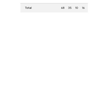
Total
68
35
10
16