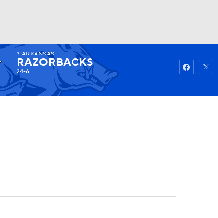
3
ARKANSAS
Watch
Fantasy
Betting
RAZORBACKS
24-6