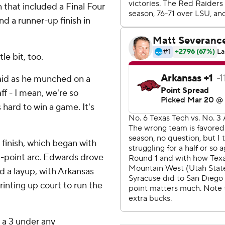
 that included a Final Four
nd a runner-up finish in
e bit, too.
said as he munched on a
ff - I mean, we're so
 hard to win a game. It's
finish, which began with
-point arc. Edwards drove
d a layup, with Arkansas
nting up court to run the
p a 3 under any