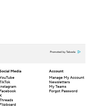
Promoted by Taboola
Social Media
Account
YouTube
Manage My Account
TikTok
Newsletters
Instagram
My Teams
Facebook
Forgot Password
X
Threads
Flipboard