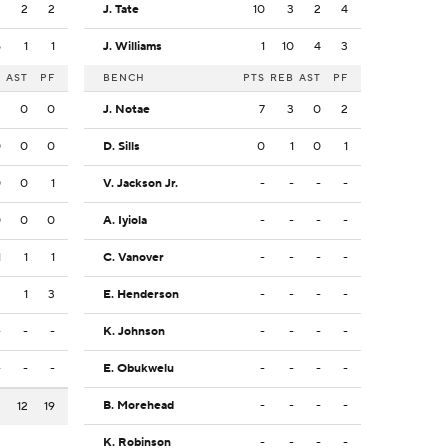
3
2
2
J. Tate
10
3
2
4
5
1
1
J. Williams
1
10
4
3
B
AST
PF
BENCH
PTS
REB
AST
PF
2
0
0
J. Notae
7
3
0
2
0
0
0
D. Sills
0
1
0
1
0
0
1
V. Jackson Jr.
-
-
-
-
0
0
0
A. Iyiola
-
-
-
-
1
1
1
C. Vanover
-
-
-
-
3
1
3
E. Henderson
-
-
-
-
-
-
-
K. Johnson
-
-
-
-
-
-
-
E. Obukwelu
-
-
-
-
B. Morehead
-
-
-
-
3
12
19
K. Robinson
-
-
-
-