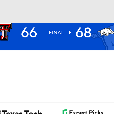
66
68
UFC
FINAL
HL
CAR
ympics
MLV
f Texas Tech