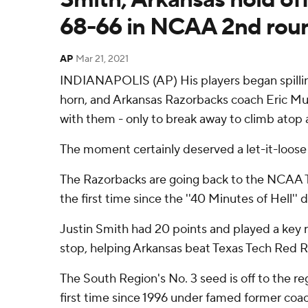
68-66 in NCAA 2nd rou
AP
Mar 21, 2021
INDIANAPOLIS (AP) His players began spillin
horn, and Arkansas Razorbacks coach Eric Mu
with them - only to break away to climb atop a
The moment certainly deserved a let-it-loose 
The Razorbacks are going back to the NCAA 
the first time since the ''40 Minutes of Hell''
Justin Smith had 20 points and played a key ro
stop, helping Arkansas beat Texas Tech Red 
The South Region's No. 3 seed is off to the reg
first time since 1996 under famed former coa