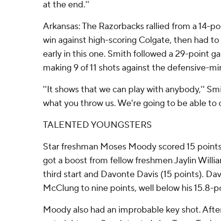
at the end.''
Arkansas: The Razorbacks rallied from a 14-poin
win against high-scoring Colgate, then had 
early in this one. Smith followed a 29-point 
making 9 of 11 shots against the defensive-m
''It shows that we can play with anybody,'' Smi
what you throw us. We're going to be able to 
TALENTED YOUNGSTERS
Star freshman Moses Moody scored 15 points
got a boost from fellow freshmen Jaylin Willia
third start and Davonte Davis (15 points). Dav
McClung to nine points, well below his 15.8-p
Moody also had an improbable key shot. Aft