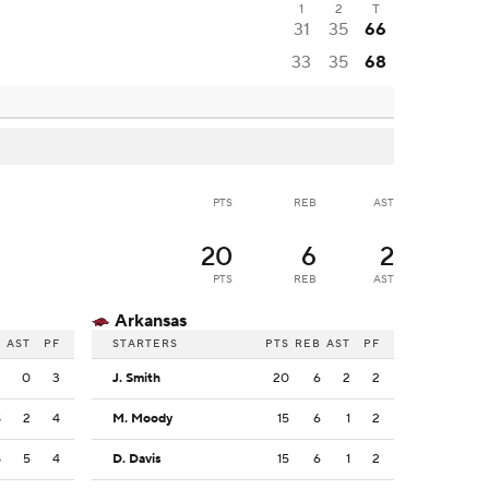
1
2
T
31
35
66
33
35
68
PTS
REB
AST
20
6
2
PTS
REB
AST
Arkansas
B
AST
PF
STARTERS
PTS
REB
AST
PF
3
0
3
J. Smith
20
6
2
2
8
2
4
M. Moody
15
6
1
2
8
5
4
D. Davis
15
6
1
2