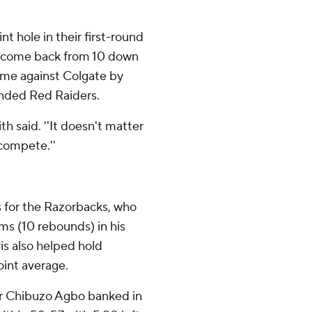
t hole in their first-round
to come back from 10 down
game against Colgate by
inded Red Raiders.
th said. ''It doesn't matter
compete.''
 for the Razorbacks, who
ms (10 rebounds) in his
is also helped hold
oint average.
er Chibuzo Agbo banked in