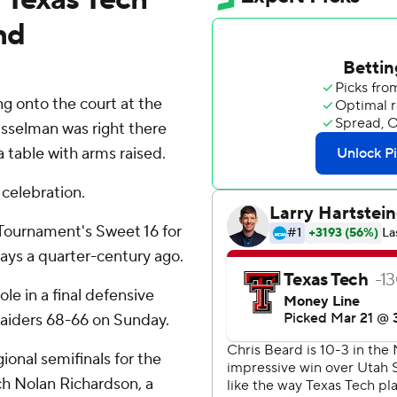
nd
g onto the court at the
sselman was right there
 table with arms raised.
celebration.
Tournament's Sweet 16 for
 days a quarter-century ago.
le in a final defensive
Raiders 68-66 on Sunday.
ional semifinals for the
ch Nolan Richardson, a