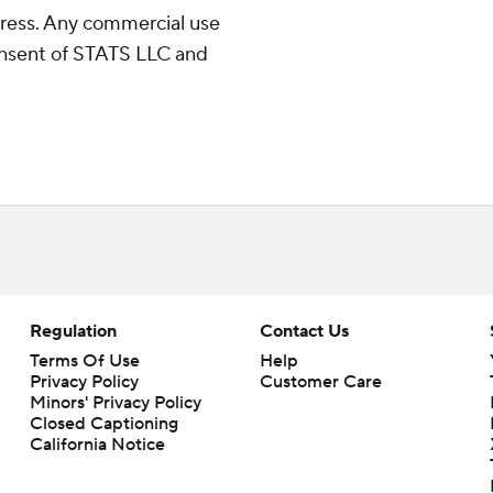
ress. Any commercial use
consent of STATS LLC and
Regulation
Contact Us
Terms Of Use
Help
Privacy Policy
Customer Care
Minors' Privacy Policy
Closed Captioning
California Notice