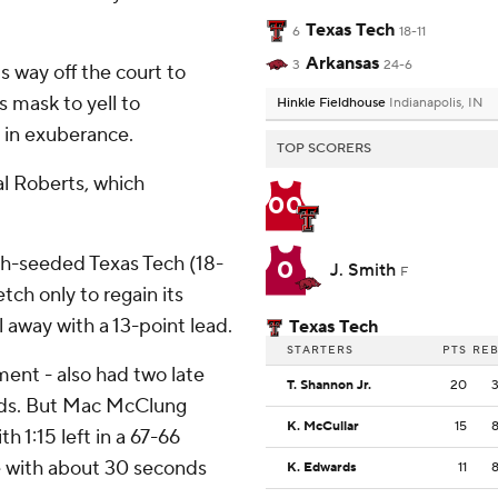
Texas Tech
6
18-11
Arkansas
3
24-6
 way off the court to
 mask to yell to
Hinkle Fieldhouse
Indianapolis, IN
 in exuberance.
TOP SCORERS
al Roberts, which
00
xth-seeded Texas Tech (18-
0
J. Smith
F
etch only to regain its
 away with a 13-point lead.
Texas Tech
STARTERS
PTS
RE
ment - also had two late
T. Shannon Jr.
20
onds. But Mac McClung
K. McCullar
15
h 1:15 left in a 67-66
e with about 30 seconds
K. Edwards
11