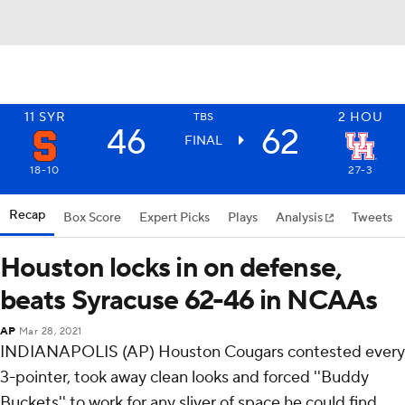
11
SYR
2
HOU
TBS
46
62
FINAL
18-10
27-3
Recap
Box Score
Expert Picks
Plays
Analysis
Tweets
Houston locks in on defense,
beats Syracuse 62-46 in NCAAs
AP
Mar 28, 2021
INDIANAPOLIS (AP) Houston Cougars contested every
3-pointer, took away clean looks and forced ''Buddy
Buckets'' to work for any sliver of space he could find.