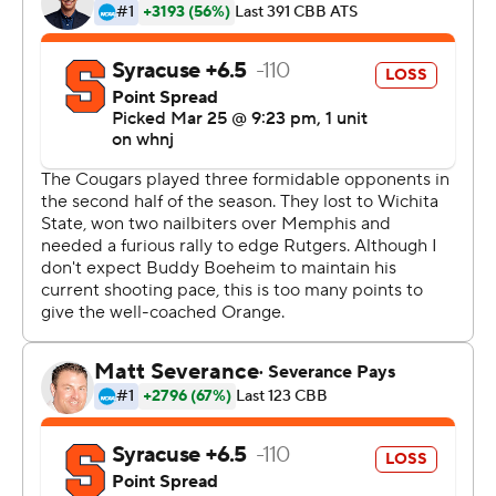
''Obviously, we know the excitement we're bringing to
the city of Houston and to the university,'' said DeJon
Jarreau, who flirted with a triple-double while leading
the defensive effort on Boeheim. ''We're very happy for
that, but we have a mission to accomplish.''
Houston hadn't reached a regional final since a run of
three straight Final Fours with its high-flying style under
coach Guy Lewis in the 1980s. Future NBA greats Clyde
Drexler and Hakeem Olajuwon were teammates on the
1983 team that reached the title game before losing on
a shocking last-play dunk to North Carolina State's
''Cardiac Pack'' coached by Jim Valvano.
The next year, Olajuwon led the Cougars back to the
1984 final before losing to Patrick Ewing and