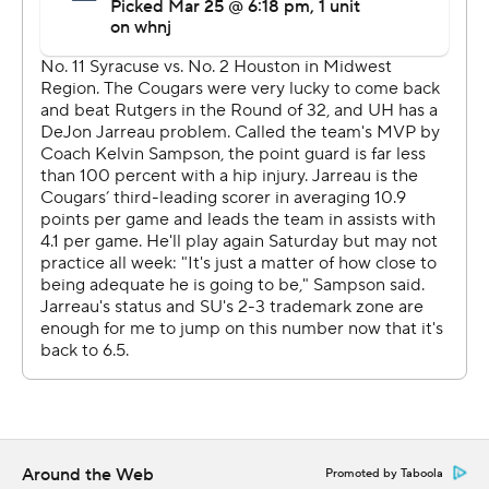
Georgetown.
And now Sampson's bunch has the once-proud program
back within a win of the Final Four.
Houston (27-3) came in holding opponents to a
national-low 37.3% shooting, and then harassed
Syracuse (18-10) into just 28% (14 for 50). That included
a 5-for-23 performance from 3-point range that
ultimately derailed the 11th-seeded Orange's latest
postseason push as a double-digit seed.
''We just talked all week about five people guarding the
ball,'' Sampson said. ''It's not one person or two people,
it's five - five people had to be in the right spot. I
thought for the most part, we were.''
Around the Web
Syracuse's previous low tournament output was 51
Promoted by Taboola