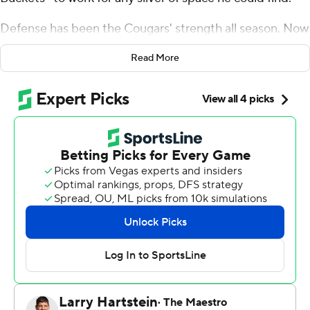
Defense has been the Cougars' strength all season. Now
it's taken coach Kelvin Sampson's team somewhere
Read More
new: the program's deepest NCAA Tournament run
since the days of Olajuwon, Drexler and the famed ''Phi
Slama Jama.''
Quentin Grimes scored 14 points and Houston's defense
locked down on surging Buddy Boeheim, helping the
Cougars beat Syracuse Orange 62-46 on Saturday night
in the Sweet 16 while holding the Orange to their lowest
point total in an NCAA Tournament game.
That sent the second-seeded Cougars through to their
first regional final in 37 years, earning a matchup with No.
12 seed Oregon State for the Midwest Region title and a
spot in the Final Four.