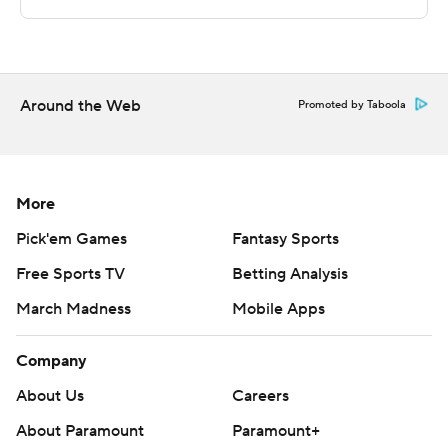
This was generated by Automated Insights,
http://www.automatedinsights.com/ap, using data from
STATS LLC, https://www.stats.com
Around the Web
Copyright 2026 STATS LLC and Associated Press. Any
Promoted by Taboola
commercial use or distribution without the express
written consent of STATS LLC and Associated Press is
strictly prohibited.
More
Pick'em Games
Fantasy Sports
Free Sports TV
Betting Analysis
March Madness
Mobile Apps
Company
About Us
Careers
About Paramount
Paramount+