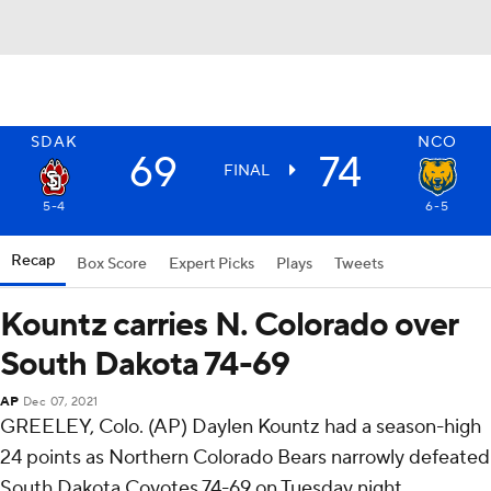
SDAK
NCO
69
74
FINAL
5-4
6-5
Recap
Box Score
Expert Picks
Plays
Tweets
Kountz carries N. Colorado over
South Dakota 74-69
AP
Dec 07, 2021
GREELEY, Colo. (AP) Daylen Kountz had a season-high
24 points as Northern Colorado Bears narrowly defeated
South Dakota Coyotes 74-69 on Tuesday night.