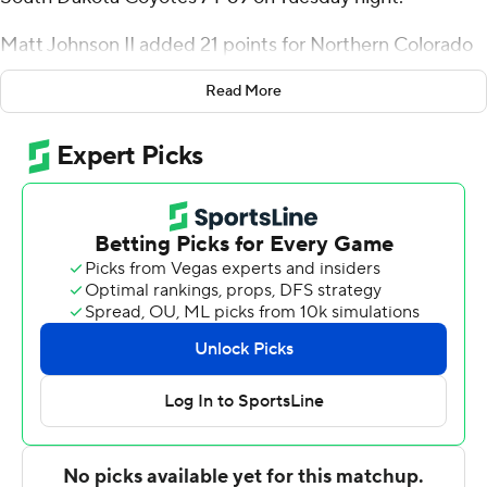
Matt Johnson II added 21 points for Northern Colorado
(6-5), which earned its fourth consecutive home victory.
Read More
Bodie Hume had 10 points. Kur Jongkuch added 12
rebounds.
Mason Archambault had 14 points for the Coyotes (5-4).
Xavier Fuller added 13 points. Hunter Goodrick had 10
points.
---
For more AP college basketball coverage:
https://apnews.com/hub/college-basketball and
http://twitter.com/AP-Top25
---