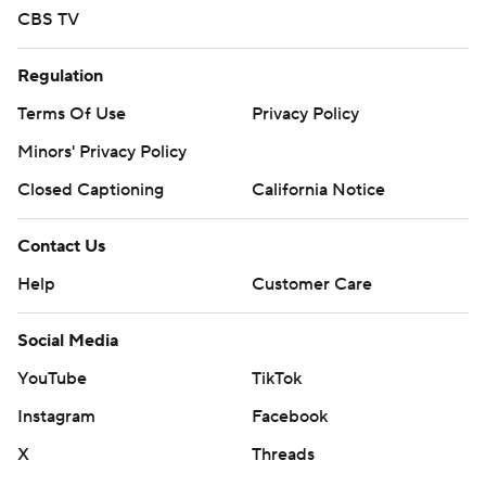
CBS TV
Regulation
Terms Of Use
Privacy Policy
Minors' Privacy Policy
Closed Captioning
California Notice
Contact Us
Help
Customer Care
Social Media
YouTube
TikTok
Instagram
Facebook
X
Threads