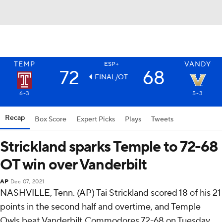
TEMP
VANDY
ESP+
72
68
FINAL/OT
6-3
5-3
Recap
Box Score
Expert Picks
Plays
Tweets
Strickland sparks Temple to 72-68
OT win over Vanderbilt
AP
Dec 07, 2021
NASHVILLE, Tenn. (AP) Tai Strickland scored 18 of his 21
points in the second half and overtime, and Temple
Owls beat Vanderbilt Commodores 72-68 on Tuesday