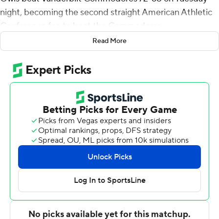
night, becoming the second straight American Athletic
Conference foe to beat the Commodores.
Read More
Strickland made a steal and hit two free throws at the
other end for a 67-65 lead with 1:16 left in overtime.
Vanderbilt got an offensive rebound on its next
possession and Jamaine Mann made 1 of 2 free throws.
Damian Dunn sank a contested 3-pointer with the shot
clock winding down to extend Temple's lead to 70-66 at
20.5
After another offensive rebound for Vanderbilt, Mann
scored to make it 70-68 with 12.7 left but Jeremiah
Williams made two free throws for a four-point lead and
Trey Thomas missed a 3-pointer at the buzzer.
Vanderbilt was coming off an 84-72 loss to SMU.