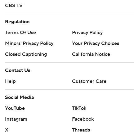
CBS TV
Regulation
Terms Of Use
Privacy Policy
Minors' Privacy Policy
Your Privacy Choices
Closed Captioning
California Notice
Contact Us
Help
Customer Care
Social Media
YouTube
TikTok
Instagram
Facebook
X
Threads