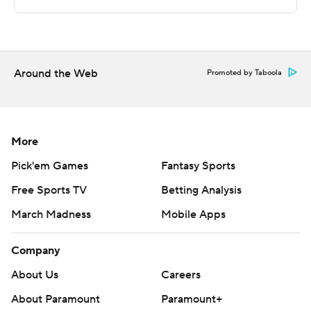
---
This was generated by Automated Insights,
Around the Web
http://www.automatedinsights.com/ap, using data from
Promoted by Taboola
STATS LLC, https://www.stats.com
Copyright 2026 STATS LLC and Associated Press. Any
More
commercial use or distribution without the express
written consent of STATS LLC and Associated Press is
Pick'em Games
Fantasy Sports
strictly prohibited.
Free Sports TV
Betting Analysis
March Madness
Mobile Apps
Company
About Us
Careers
About Paramount
Paramount+