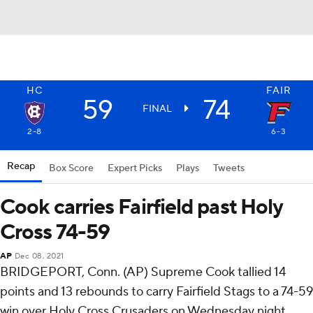
HC
FAIR
59
74
FINAL
2-8
6-3
Recap
Box Score
Expert Picks
Plays
Tweets
Cook carries Fairfield past Holy
Cross 74-59
AP
Dec 08, 2021
BRIDGEPORT, Conn. (AP) Supreme Cook tallied 14
points and 13 rebounds to carry Fairfield Stags to a 74-59
win over Holy Cross Crusaders on Wednesday night.