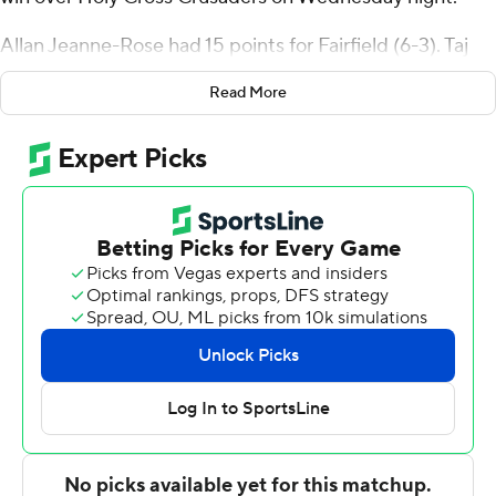
Allan Jeanne-Rose had 15 points for Fairfield (6-3). Taj
Benning added 11 points and six rebounds. Caleb Green
Read More
had 11 points.
Jake Wojcik, who led the Stags in scoring coming into
the contest with 11 points per game, had 5 points. He
shot 20 percent from behind the arc (1 of 5).
Kyrell Luc had 16 points for the Crusaders (2-8), whose
losing streak reached four games. Bo Montgomery
added 13 points.
---
For more AP college basketball coverage:
https://apnews.com/hub/college-basketball and
http://twitter.com/AP-Top25