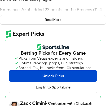
Emmanuel Akot added 23 points for the Broncos (11-4,
2-0 Mountain West Conference.
Read More
Shaver and Akot both went 4 of 8 from 3-point range.
Naje Smith added 11 points.
Grant Sherfield scored 26 points for Nevada (7-6, 1-1).
Desmond Cambridge scored 14 points. Warren
Washington added 11 points.
---
For more AP college basketball coverage:
https://apnews.com/hub/college-basketball and
http://twitter.com/AP-Top25
Copyright 2026 STATS LLC and Associated Press. Any