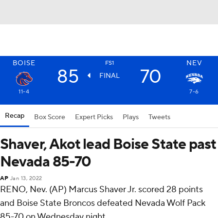
BOISE
NEV
FS1
85
70
FINAL
11-4
7-6
Recap
Box Score
Expert Picks
Plays
Tweets
Shaver, Akot lead Boise State past
Nevada 85-70
AP
Jan 13, 2022
RENO, Nev. (AP) Marcus Shaver Jr. scored 28 points
and Boise State Broncos defeated Nevada Wolf Pack
85-70 on Wednesday night.