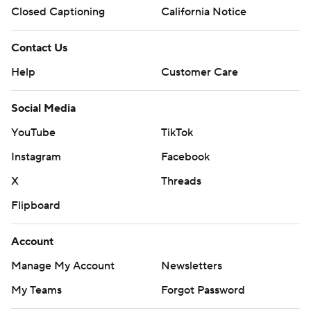
Closed Captioning
California Notice
Contact Us
Help
Customer Care
Social Media
YouTube
TikTok
Instagram
Facebook
X
Threads
Flipboard
Account
Manage My Account
Newsletters
My Teams
Forgot Password