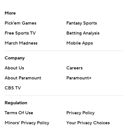
More
Pick'em Games
Fantasy Sports
Free Sports TV
Betting Analysis
March Madness
Mobile Apps
Company
About Us
Careers
About Paramount
Paramount+
CBS TV
Regulation
Terms Of Use
Privacy Policy
Minors' Privacy Policy
Your Privacy Choices