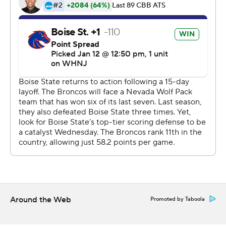
commercial use or distribution without the express
written consent of STATS LLC and Associated Press is
strictly prohibited.
Around the Web
Promoted by Taboola