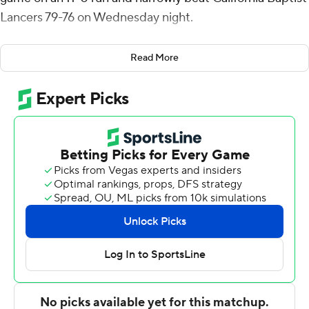
Lancers 79-76 on Wednesday night.
Hunter Schofield had 16 points and 10 rebounds for
Read More
Dixie State (8-9, 1-3 Western Athletic Conference),
which snapped its four-game losing streak. Dancell
Leter added 12 points. Isaiah Pope had 10 points.
Daniel Akin had 23 points and 11 rebounds for the
Lancers (10-5, 0-2), who had four turnovers in the final
68 seconds. Ty Rowell added 16 points and six assists.
Tre Armstrong had 12 points and seven rebounds.
---
For more AP college basketball coverage:
https://apnews.com/hub/college-basketball and
http://twitter.com/AP-Top25