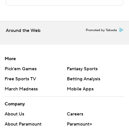
---
This was generated by Automated Insights,
http://www.automatedinsights.com/ap, using data from
Around the Web
Promoted by Taboola
STATS LLC, https://www.stats.com
Copyright 2026 STATS LLC and Associated Press. Any
commercial use or distribution without the express
More
written consent of STATS LLC and Associated Press is
Pick'em Games
Fantasy Sports
strictly prohibited.
Free Sports TV
Betting Analysis
March Madness
Mobile Apps
Company
About Us
Careers
About Paramount
Paramount+