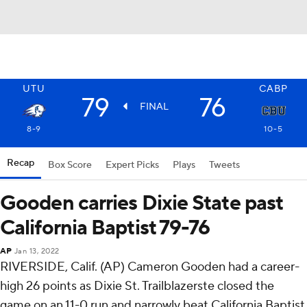
UTU
CABP
79
76
FINAL
8-9
10-5
Recap
Box Score
Expert Picks
Plays
Tweets
Gooden carries Dixie State past
California Baptist 79-76
AP
Jan 13, 2022
RIVERSIDE, Calif. (AP) Cameron Gooden had a career-
high 26 points as Dixie St. Trailblazerste closed the
game on an 11-0 run and narrowly beat California Baptist