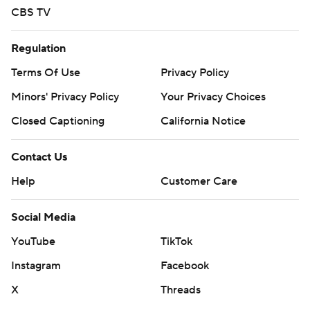
CBS TV
Regulation
Terms Of Use
Privacy Policy
Minors' Privacy Policy
Your Privacy Choices
Closed Captioning
California Notice
Contact Us
Help
Customer Care
Social Media
YouTube
TikTok
Instagram
Facebook
X
Threads